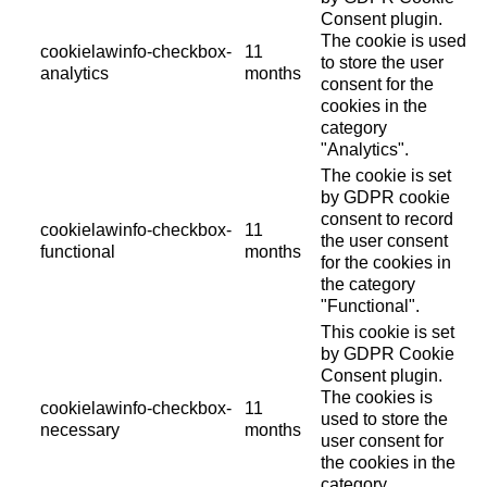
Consent plugin.
The cookie is used
cookielawinfo-checkbox-
11
to store the user
analytics
months
consent for the
cookies in the
category
"Analytics".
The cookie is set
by GDPR cookie
consent to record
cookielawinfo-checkbox-
11
the user consent
functional
months
for the cookies in
the category
"Functional".
This cookie is set
by GDPR Cookie
Consent plugin.
The cookies is
cookielawinfo-checkbox-
11
used to store the
necessary
months
user consent for
the cookies in the
category