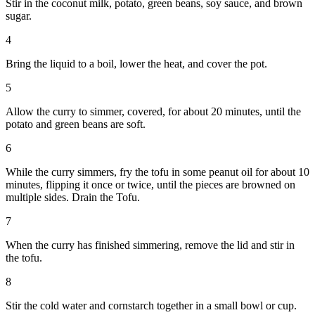
Stir in the coconut milk, potato, green beans, soy sauce, and brown
sugar.
4
Bring the liquid to a boil, lower the heat, and cover the pot.
5
Allow the curry to simmer, covered, for about 20 minutes, until the
potato and green beans are soft.
6
While the curry simmers, fry the tofu in some peanut oil for about 10
minutes, flipping it once or twice, until the pieces are browned on
multiple sides. Drain the Tofu.
7
When the curry has finished simmering, remove the lid and stir in
the tofu.
8
Stir the cold water and cornstarch together in a small bowl or cup.