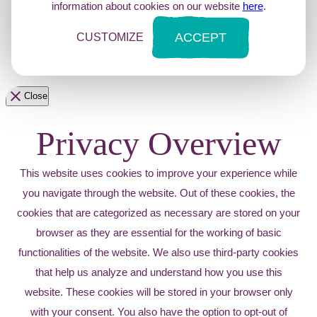
information about cookies on our website
here
.
ACCEPT
CUSTOMIZE
Close
Privacy Overview
This website uses cookies to improve your experience while
you navigate through the website. Out of these cookies, the
cookies that are categorized as necessary are stored on your
browser as they are essential for the working of basic
functionalities of the website. We also use third-party cookies
that help us analyze and understand how you use this
website. These cookies will be stored in your browser only
with your consent. You also have the option to opt-out of