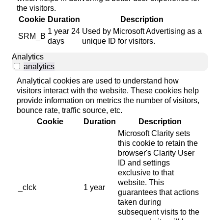
the visitors.
Cookie
Duration
Description
1 year 24
Used by Microsoft Advertising as a
SRM_B
days
unique ID for visitors.
Analytics
analytics
Analytical cookies are used to understand how
visitors interact with the website. These cookies help
provide information on metrics the number of visitors,
bounce rate, traffic source, etc.
Cookie
Duration
Description
Microsoft Clarity sets
this cookie to retain the
browser's Clarity User
ID and settings
exclusive to that
website. This
_clck
1 year
guarantees that actions
taken during
subsequent visits to the