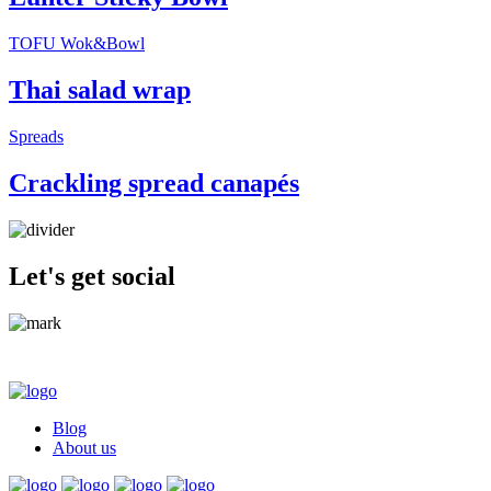
TOFU Wok&Bowl
Thai salad wrap
Spreads
Crackling spread canapés
Let's get social
Blog
About us