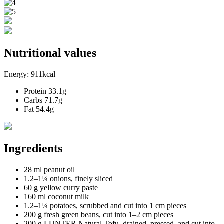
Nutritional values
Energy:
911kcal
Protein
33.1g
Carbs
71.7g
Fat
54.4g
Ingredients
28 ml peanut oil
1.2–1¼ onions, finely sliced
60 g yellow curry paste
160 ml coconut milk
1.2–1¼ potatoes, scrubbed and cut into 1 cm pieces
200 g fresh green beans, cut into 1–2 cm pieces
200 g LUNTER Natural Tofu, drained, pressed, and cut into