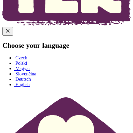
Choose your language
Czech
Polski
Magyar
Slovenčina
Deutsch
English