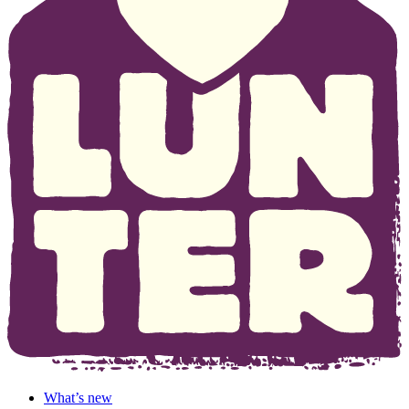
What’s new