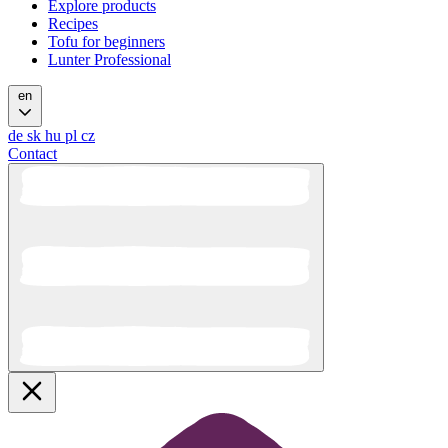
Explore products
Recipes
Tofu for beginners
Lunter Professional
en
de
sk
hu
pl
cz
Contact