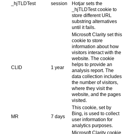
_hjTLDTest
session
Hotjar sets the
_hjTLDTest cookie to
store different URL
substring alternatives
until it fails.
Microsoft Clarity set this
cookie to store
information about how
visitors interact with the
website. The cookie
helps to provide an
CLID
1 year
analysis report. The
data collection includes
the number of visitors,
where they visit the
website, and the pages
visited.
This cookie, set by
Bing, is used to collect
MR
7 days
user information for
analytics purposes.
Microsoft Clarity cookie