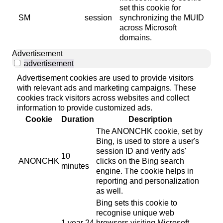
set this cookie for
SM
session
synchronizing the MUID
across Microsoft
domains.
Advertisement
advertisement
Advertisement cookies are used to provide visitors
with relevant ads and marketing campaigns. These
cookies track visitors across websites and collect
information to provide customized ads.
Cookie
Duration
Description
The ANONCHK cookie, set by
Bing, is used to store a user's
session ID and verify ads'
10
ANONCHK
clicks on the Bing search
minutes
engine. The cookie helps in
reporting and personalization
as well.
Bing sets this cookie to
recognise unique web
1 year 24
browsers visiting Microsoft