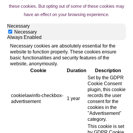
these cookies. But opting out of some of these cookies may
have an effect on your browsing experience.
Necessary
Necessary
Always Enabled
Necessary cookies are absolutely essential for the
website to function properly. These cookies ensure
basic functionalities and security features of the
website, anonymously.
Cookie
Duration
Description
Set by the GDPR
Cookie Consent
plugin, this cookie
cookielawinfo-checkbox-
records the user
1 year
advertisement
consent for the
cookies in the
"Advertisement"
category.
This cookie is set
by GDPR Cookie