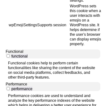
settings.
WordPress sets
this cookie when a
user interacts with
emojis on a
wpEmojiSettingsSupports
session
WordPress site. It
helps determine if
the user's browser
can display emojis
properly.
Functional
functional
Functional cookies help to perform certain
functionalities like sharing the content of the website
on social media platforms, collect feedbacks, and
other third-party features.
Performance
performance
Performance cookies are used to understand and
analyze the key performance indexes of the website
which helps in delivering a better user experience for