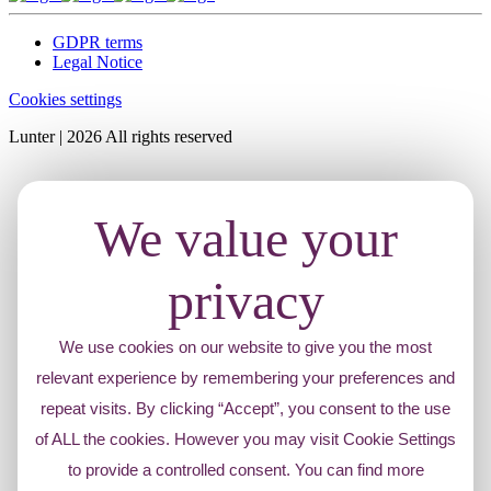
GDPR terms
Legal Notice
Cookies settings
Lunter | 2026 All rights reserved
We value your
privacy
We use cookies on our website to give you the most
relevant experience by remembering your preferences and
repeat visits. By clicking “Accept”, you consent to the use
of ALL the cookies. However you may visit Cookie Settings
to provide a controlled consent. You can find more