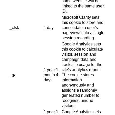
same website will be
linked to the same user
ID.
Microsoft Clarity sets
this cookie to store and
_clsk
1 day
consolidate a user's
pageviews into a single
session recording.
Google Analytics sets
this cookie to calculate
visitor, session and
campaign data and
track site usage for the
1 year 1
site's analytics report.
_ga
month 4
The cookie stores
days
information
anonymously and
assigns a randomly
generated number to
recognise unique
visitors.
1 year 1
Google Analytics sets