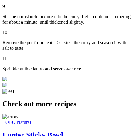
9
Stir the cornstarch mixture into the curry. Let it continue simmering
for about a minute, until thickened slightly.
10
Remove the pot from heat. Taste-test the curry and season it with
salt to taste.
11
Sprinkle with cilantro and serve over rice.
Check out more recipes
TOFU Natural
Lunter Sticky Bowl