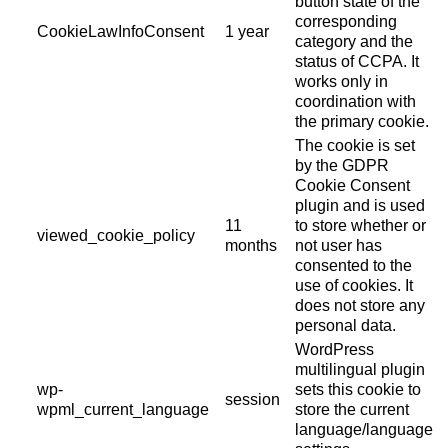
button state of the
corresponding
CookieLawInfoConsent
1 year
category and the
status of CCPA. It
works only in
coordination with
the primary cookie.
The cookie is set
by the GDPR
Cookie Consent
plugin and is used
11
to store whether or
viewed_cookie_policy
months
not user has
consented to the
use of cookies. It
does not store any
personal data.
WordPress
multilingual plugin
wp-
sets this cookie to
session
wpml_current_language
store the current
language/language