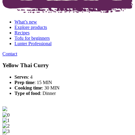
What’s new
Explore products
Recipes
Tofu for beginners
Lunter Professional
Contact
Yellow Thai Curry
Serves
: 4
Prep time
: 15 MIN
Cooking time
: 30 MIN
Type of food
:
Dinner