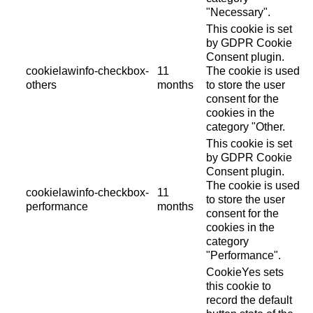
"Necessary".
This cookie is set
by GDPR Cookie
Consent plugin.
cookielawinfo-checkbox-
11
The cookie is used
others
months
to store the user
consent for the
cookies in the
category "Other.
This cookie is set
by GDPR Cookie
Consent plugin.
The cookie is used
cookielawinfo-checkbox-
11
to store the user
performance
months
consent for the
cookies in the
category
"Performance".
CookieYes sets
this cookie to
record the default