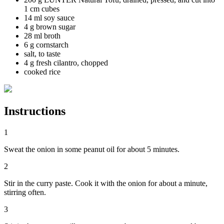
1 cm cubes
14 ml soy sauce
4 g brown sugar
28 ml broth
6 g cornstarch
salt, to taste
4 g fresh cilantro, chopped
cooked rice
Instructions
1
Sweat the onion in some peanut oil for about 5 minutes.
2
Stir in the curry paste. Cook it with the onion for about a minute,
stirring often.
3