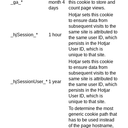
_ga_*
month 4
this cookie to store and
days
count page views.
Hotjar sets this cookie
to ensure data from
subsequent visits to the
same site is attributed to
_hjSession_*
1 hour
the same user ID, which
persists in the Hotjar
User ID, which is
unique to that site.
Hotjar sets this cookie
to ensure data from
subsequent visits to the
same site is attributed to
_hjSessionUser_*
1 year
the same user ID, which
persists in the Hotjar
User ID, which is
unique to that site.
To determine the most
generic cookie path that
has to be used instead
of the page hostname,