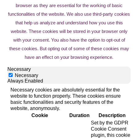
browser as they are essential for the working of basic
functionalities of the website. We also use third-party cookies
that help us analyze and understand how you use this
website. These cookies will be stored in your browser only
with your consent. You also have the option to opt-out of
these cookies. But opting out of some of these cookies may
have an effect on your browsing experience.
Necessary
Necessary
Always Enabled
Necessary cookies are absolutely essential for the
website to function properly. These cookies ensure
basic functionalities and security features of the
website, anonymously.
Cookie
Duration
Description
Set by the GDPR
Cookie Consent
plugin, this cookie