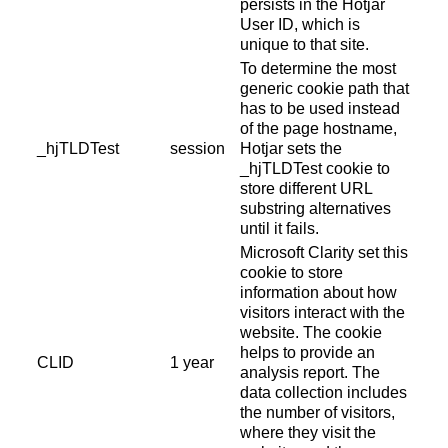
persists in the Hotjar
User ID, which is
unique to that site.
To determine the most
generic cookie path that
has to be used instead
of the page hostname,
_hjTLDTest
session
Hotjar sets the
_hjTLDTest cookie to
store different URL
substring alternatives
until it fails.
Microsoft Clarity set this
cookie to store
information about how
visitors interact with the
website. The cookie
helps to provide an
CLID
1 year
analysis report. The
data collection includes
the number of visitors,
where they visit the