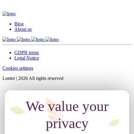
Blog
About us
GDPR terms
Legal Notice
Cookies settings
Lunter | 2026 All rights reserved
We value your
privacy