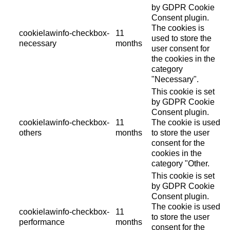
by GDPR Cookie
Consent plugin.
The cookies is
cookielawinfo-checkbox-
11
used to store the
necessary
months
user consent for
the cookies in the
category
"Necessary".
This cookie is set
by GDPR Cookie
Consent plugin.
cookielawinfo-checkbox-
11
The cookie is used
others
months
to store the user
consent for the
cookies in the
category "Other.
This cookie is set
by GDPR Cookie
Consent plugin.
The cookie is used
cookielawinfo-checkbox-
11
to store the user
performance
months
consent for the