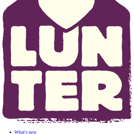
What’s new