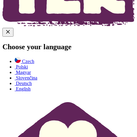
Choose your language
Czech
Polski
Magyar
Slovenčina
Deutsch
English