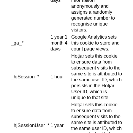
days
information
anonymously and
assigns a randomly
generated number to
recognise unique
visitors.
1 year 1
Google Analytics sets
_ga_*
month 4
this cookie to store and
days
count page views.
Hotjar sets this cookie
to ensure data from
subsequent visits to the
same site is attributed to
_hjSession_*
1 hour
the same user ID, which
persists in the Hotjar
User ID, which is
unique to that site.
Hotjar sets this cookie
to ensure data from
subsequent visits to the
same site is attributed to
_hjSessionUser_*
1 year
the same user ID, which