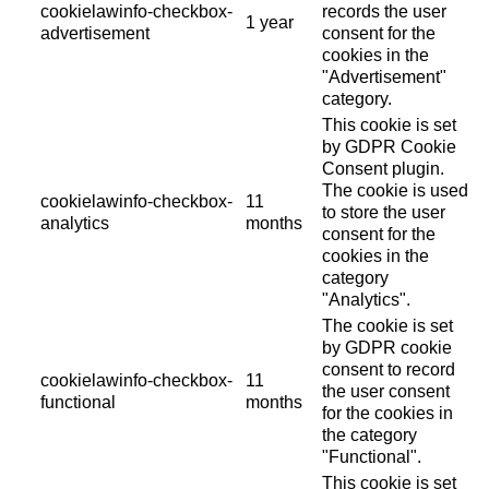
cookielawinfo-checkbox-
records the user
1 year
advertisement
consent for the
cookies in the
"Advertisement"
category.
This cookie is set
by GDPR Cookie
Consent plugin.
The cookie is used
cookielawinfo-checkbox-
11
to store the user
analytics
months
consent for the
cookies in the
category
"Analytics".
The cookie is set
by GDPR cookie
consent to record
cookielawinfo-checkbox-
11
the user consent
functional
months
for the cookies in
the category
"Functional".
This cookie is set