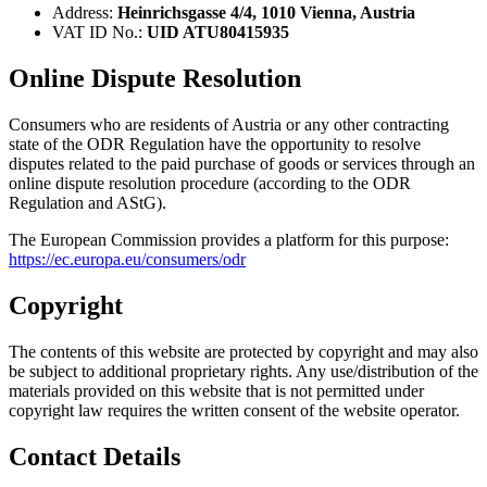
Address:
Heinrichsgasse 4/4, 1010 Vienna, Austria
VAT ID No.:
UID ATU80415935
Online Dispute Resolution
Consumers who are residents of Austria or any other contracting
state of the ODR Regulation have the opportunity to resolve
disputes related to the paid purchase of goods or services through an
online dispute resolution procedure (according to the ODR
Regulation and AStG).
The European Commission provides a platform for this purpose:
https://ec.europa.eu/consumers/odr
Copyright
The contents of this website are protected by copyright and may also
be subject to additional proprietary rights. Any use/distribution of the
materials provided on this website that is not permitted under
copyright law requires the written consent of the website operator.
Contact Details