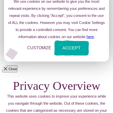
We use cookies on our website to give you the most
relevant experience by remembering your preferences and
repeat visits. By clicking “Accept”, you consent to the use
of ALL the cookies. However you may visit Cookie Settings
to provide a controlled consent. You can find more
information about cookies on our website
here
.
ACCEPT
CUSTOMIZE
Close
Privacy Overview
This website uses cookies to improve your experience while
you navigate through the website. Out of these cookies, the
cookies that are categorized as necessary are stored on your