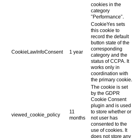
cookies in the
category
"Performance".
CookieYes sets
this cookie to
record the default
button state of the
corresponding
CookieLawInfoConsent
1 year
category and the
status of CCPA. It
works only in
coordination with
the primary cookie.
The cookie is set
by the GDPR
Cookie Consent
plugin and is used
11
to store whether or
viewed_cookie_policy
months
not user has
consented to the
use of cookies. It
does not store any