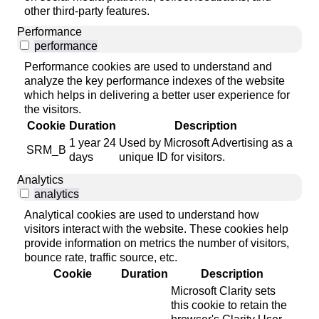
other third-party features.
Performance
performance
Performance cookies are used to understand and
analyze the key performance indexes of the website
which helps in delivering a better user experience for
the visitors.
Cookie
Duration
Description
1 year 24
Used by Microsoft Advertising as a
SRM_B
days
unique ID for visitors.
Analytics
analytics
Analytical cookies are used to understand how
visitors interact with the website. These cookies help
provide information on metrics the number of visitors,
bounce rate, traffic source, etc.
Cookie
Duration
Description
Microsoft Clarity sets
this cookie to retain the