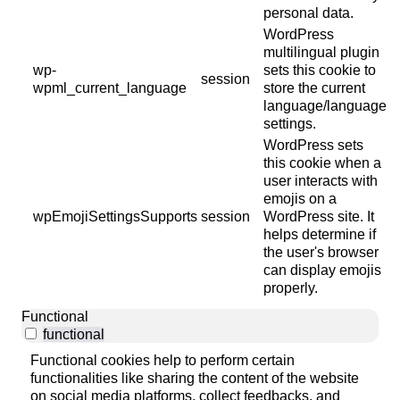
personal data.
WordPress
multilingual plugin
wp-
sets this cookie to
session
wpml_current_language
store the current
language/language
settings.
WordPress sets
this cookie when a
user interacts with
emojis on a
wpEmojiSettingsSupports
session
WordPress site. It
helps determine if
the user's browser
can display emojis
properly.
Functional
functional
Functional cookies help to perform certain
functionalities like sharing the content of the website
on social media platforms, collect feedbacks, and