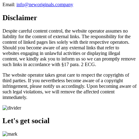
Email:
info@neworiginals.company
Disclaimer
Despite careful content control, the website operator assumes no
liability for the content of external links. The responsibility for the
content of linked pages lies solely with their respective operators.
Should you become aware of any external links that refer to
websites engaging in unlawful activities or displaying illegal
content, we kindly ask you to inform us so we can promptly remove
such links in accordance with §17 para. 2 ECG.
The website operator takes great care to respect the copyrights of
third parties. If you nevertheless become aware of a copyright
infringement, please notify us accordingly. Upon becoming aware of
such legal violations, we will remove the affected content
immediately.
Let's get social