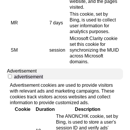
website, and the pages
visited.
This cookie, set by
Bing, is used to collect
MR
7 days
user information for
analytics purposes.
Microsoft Clarity cookie
set this cookie for
SM
session
synchronizing the MUID
across Microsoft
domains.
Advertisement
advertisement
Advertisement cookies are used to provide visitors
with relevant ads and marketing campaigns. These
cookies track visitors across websites and collect
information to provide customized ads.
Cookie
Duration
Description
The ANONCHK cookie, set by
Bing, is used to store a user's
session ID and verify ads'