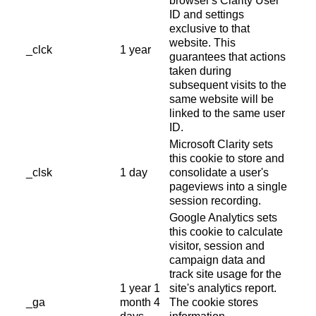
browser's Clarity User
ID and settings
exclusive to that
website. This
_clck
1 year
guarantees that actions
taken during
subsequent visits to the
same website will be
linked to the same user
ID.
Microsoft Clarity sets
this cookie to store and
_clsk
1 day
consolidate a user's
pageviews into a single
session recording.
Google Analytics sets
this cookie to calculate
visitor, session and
campaign data and
track site usage for the
1 year 1
site's analytics report.
_ga
month 4
The cookie stores