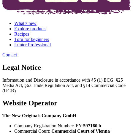
What’s new
Explore products
Recipes
Tofu for beginners
Lunter Professional
Contact
Legal Notice
Information and Disclosure in accordance with §5 (1) ECG, §25
Media Act, §63 Trade Regulation Act, and §14 Commercial Code
(UGB)
Website Operator
The New Originals Company GmbH
Company Registration Number:
FN 597160 b
Commercial Court:
Commercial Court of Vienna