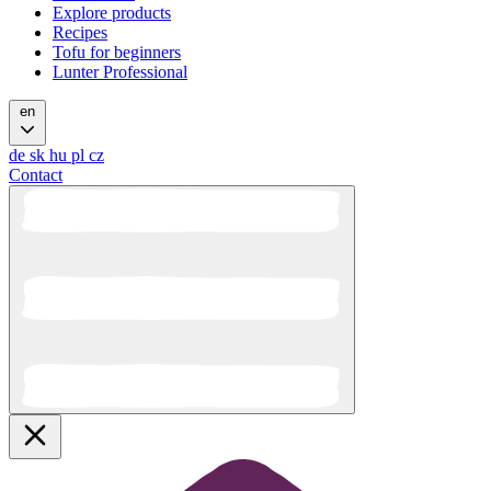
Explore products
Recipes
Tofu for beginners
Lunter Professional
en
de
sk
hu
pl
cz
Contact