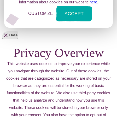
information about cookies on our website
here
.
ACCEPT
CUSTOMIZE
Close
Privacy Overview
This website uses cookies to improve your experience while
you navigate through the website. Out of these cookies, the
cookies that are categorized as necessary are stored on your
browser as they are essential for the working of basic
functionalities of the website. We also use third-party cookies
that help us analyze and understand how you use this
website. These cookies will be stored in your browser only
with your consent. You also have the option to opt-out of