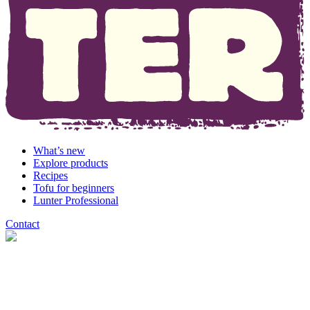
What’s new
Explore products
Recipes
Tofu for beginners
Lunter Professional
Contact