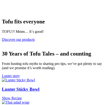
Tofu fits everyone
TOFU?! Mmm… It´s good!
Discover our products
30 Years of Tofu Tales – and counting
From busting tofu myths to sharing pro tips, we’ve got plenty to say
(and we promise it’s worth reading).
Lunter story
Lunter Sticky Bowl
Show Recipe