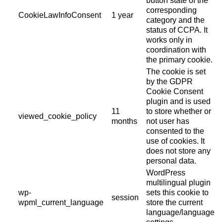
button state of the
corresponding
CookieLawInfoConsent
1 year
category and the
status of CCPA. It
works only in
coordination with
the primary cookie.
The cookie is set
by the GDPR
Cookie Consent
plugin and is used
11
to store whether or
viewed_cookie_policy
months
not user has
consented to the
use of cookies. It
does not store any
personal data.
WordPress
multilingual plugin
wp-
sets this cookie to
session
wpml_current_language
store the current
language/language