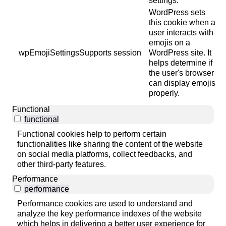
settings.
WordPress sets
this cookie when a
user interacts with
emojis on a
wpEmojiSettingsSupports
session
WordPress site. It
helps determine if
the user's browser
can display emojis
properly.
Functional
functional
Functional cookies help to perform certain
functionalities like sharing the content of the website
on social media platforms, collect feedbacks, and
other third-party features.
Performance
performance
Performance cookies are used to understand and
analyze the key performance indexes of the website
which helps in delivering a better user experience for