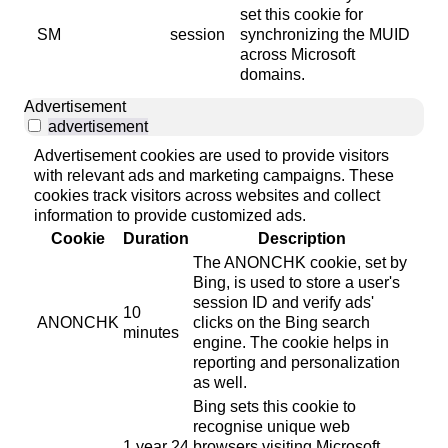
set this cookie for
SM
session
synchronizing the MUID
across Microsoft
domains.
Advertisement
advertisement
Advertisement cookies are used to provide visitors
with relevant ads and marketing campaigns. These
cookies track visitors across websites and collect
information to provide customized ads.
Cookie
Duration
Description
The ANONCHK cookie, set by
Bing, is used to store a user's
session ID and verify ads'
10
ANONCHK
clicks on the Bing search
minutes
engine. The cookie helps in
reporting and personalization
as well.
Bing sets this cookie to
recognise unique web
1 year 24
browsers visiting Microsoft