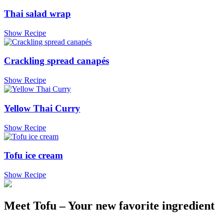
Thai salad wrap
Show Recipe
Crackling spread canapés
Show Recipe
Yellow Thai Curry
Show Recipe
Tofu ice cream
Show Recipe
Meet Tofu – Your new favorite ingredient