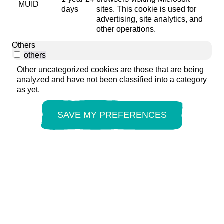
MUID
days
sites. This cookie is used for
advertising, site analytics, and
other operations.
Others
others
Other uncategorized cookies are those that are being
analyzed and have not been classified into a category
as yet.
SAVE MY PREFERENCES