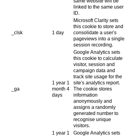
same website will be
linked to the same user
ID.
Microsoft Clarity sets
this cookie to store and
_clsk
1 day
consolidate a user's
pageviews into a single
session recording.
Google Analytics sets
this cookie to calculate
visitor, session and
campaign data and
track site usage for the
1 year 1
site's analytics report.
_ga
month 4
The cookie stores
days
information
anonymously and
assigns a randomly
generated number to
recognise unique
visitors.
1 year 1
Google Analytics sets