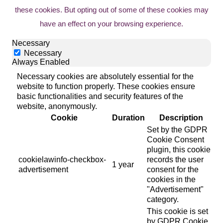
these cookies. But opting out of some of these cookies may
have an effect on your browsing experience.
Necessary
Necessary
Always Enabled
Necessary cookies are absolutely essential for the
website to function properly. These cookies ensure
basic functionalities and security features of the
website, anonymously.
Cookie
Duration
Description
Set by the GDPR
Cookie Consent
plugin, this cookie
cookielawinfo-checkbox-
records the user
1 year
advertisement
consent for the
cookies in the
"Advertisement"
category.
This cookie is set
by GDPR Cookie