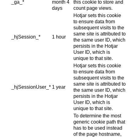
_ga_*
month 4
this cookie to store and
days
count page views.
Hotjar sets this cookie
to ensure data from
subsequent visits to the
same site is attributed to
_hjSession_*
1 hour
the same user ID, which
persists in the Hotjar
User ID, which is
unique to that site.
Hotjar sets this cookie
to ensure data from
subsequent visits to the
same site is attributed to
_hjSessionUser_*
1 year
the same user ID, which
persists in the Hotjar
User ID, which is
unique to that site.
To determine the most
generic cookie path that
has to be used instead
of the page hostname,