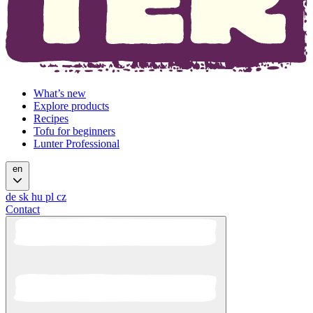
What’s new
Explore products
Recipes
Tofu for beginners
Lunter Professional
en
de
sk
hu
pl
cz
Contact