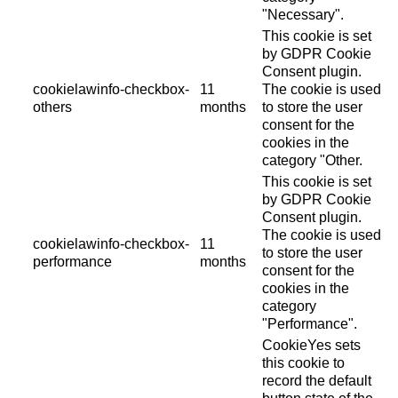
"Necessary".
This cookie is set
by GDPR Cookie
Consent plugin.
cookielawinfo-checkbox-
11
The cookie is used
others
months
to store the user
consent for the
cookies in the
category "Other.
This cookie is set
by GDPR Cookie
Consent plugin.
The cookie is used
cookielawinfo-checkbox-
11
to store the user
performance
months
consent for the
cookies in the
category
"Performance".
CookieYes sets
this cookie to
record the default