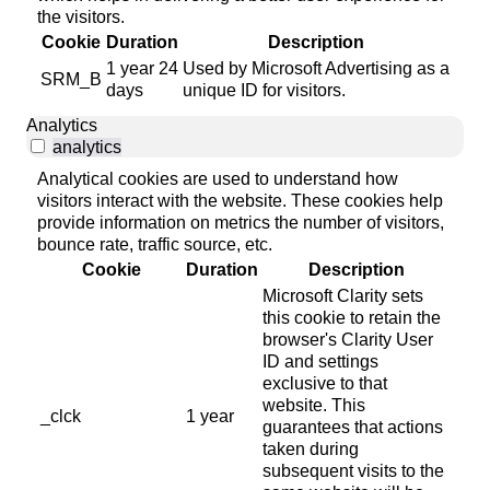
the visitors.
Cookie
Duration
Description
1 year 24
Used by Microsoft Advertising as a
SRM_B
days
unique ID for visitors.
Analytics
analytics
Analytical cookies are used to understand how
visitors interact with the website. These cookies help
provide information on metrics the number of visitors,
bounce rate, traffic source, etc.
Cookie
Duration
Description
Microsoft Clarity sets
this cookie to retain the
browser's Clarity User
ID and settings
exclusive to that
website. This
_clck
1 year
guarantees that actions
taken during
subsequent visits to the