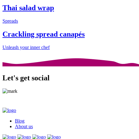
Thai salad wrap
Spreads
Crackling spread canapés
Unleash your inner chef
Let's get social
Blog
About us