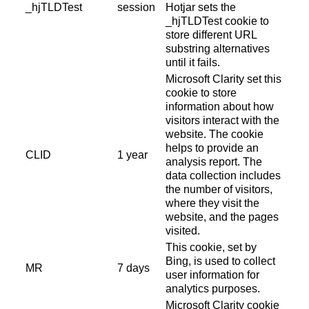
_hjTLDTest
session
Hotjar sets the
_hjTLDTest cookie to
store different URL
substring alternatives
until it fails.
Microsoft Clarity set this
cookie to store
information about how
visitors interact with the
website. The cookie
helps to provide an
CLID
1 year
analysis report. The
data collection includes
the number of visitors,
where they visit the
website, and the pages
visited.
This cookie, set by
Bing, is used to collect
MR
7 days
user information for
analytics purposes.
Microsoft Clarity cookie