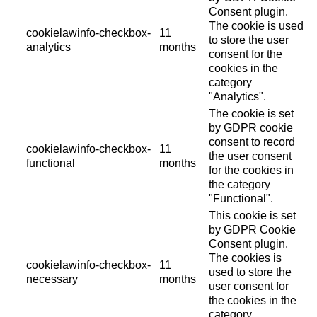
Consent plugin.
The cookie is used
cookielawinfo-checkbox-
11
to store the user
analytics
months
consent for the
cookies in the
category
"Analytics".
The cookie is set
by GDPR cookie
consent to record
cookielawinfo-checkbox-
11
the user consent
functional
months
for the cookies in
the category
"Functional".
This cookie is set
by GDPR Cookie
Consent plugin.
The cookies is
cookielawinfo-checkbox-
11
used to store the
necessary
months
user consent for
the cookies in the
category