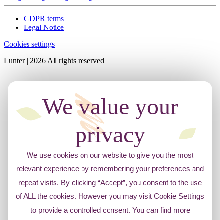
GDPR terms
Legal Notice
Cookies settings
Lunter | 2026 All rights reserved
We value your
privacy
We use cookies on our website to give you the most
relevant experience by remembering your preferences and
repeat visits. By clicking “Accept”, you consent to the use
of ALL the cookies. However you may visit Cookie Settings
to provide a controlled consent. You can find more