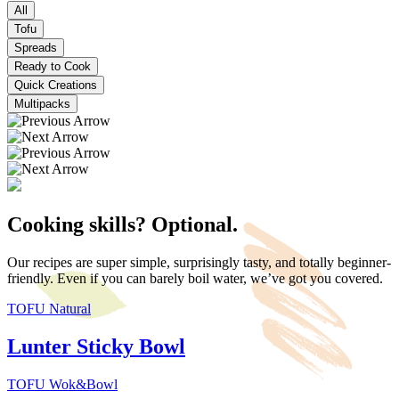
All
Tofu
Spreads
Ready to Cook
Quick Creations
Multipacks
Cooking skills? Optional.
Our recipes are super simple, surprisingly tasty, and totally beginner-
friendly. Even if you can barely boil water, we’ve got you covered.
TOFU Natural
Lunter Sticky Bowl
TOFU Wok&Bowl