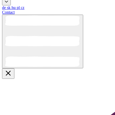
de
sk
hu
pl
cz
Contact