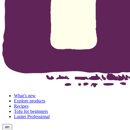
What’s new
Explore products
Recipes
Tofu for beginners
Lunter Professional
en