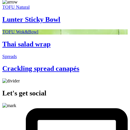
TOFU Natural
Lunter Sticky Bowl
TOFU Wok&Bowl
Thai salad wrap
Spreads
Crackling spread canapés
Let's get social