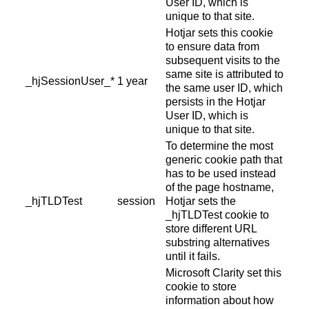
User ID, which is
unique to that site.
Hotjar sets this cookie
to ensure data from
subsequent visits to the
same site is attributed to
_hjSessionUser_*
1 year
the same user ID, which
persists in the Hotjar
User ID, which is
unique to that site.
To determine the most
generic cookie path that
has to be used instead
of the page hostname,
_hjTLDTest
session
Hotjar sets the
_hjTLDTest cookie to
store different URL
substring alternatives
until it fails.
Microsoft Clarity set this
cookie to store
information about how