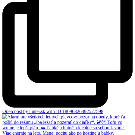
Open post by lunter.sk with ID 18096326492527598