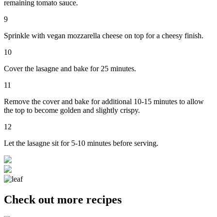
remaining tomato sauce.
9
Sprinkle with vegan mozzarella cheese on top for a cheesy finish.
10
Cover the lasagne and bake for 25 minutes.
11
Remove the cover and bake for additional 10-15 minutes to allow
the top to become golden and slightly crispy.
12
Let the lasagne sit for 5-10 minutes before serving.
Check out more recipes