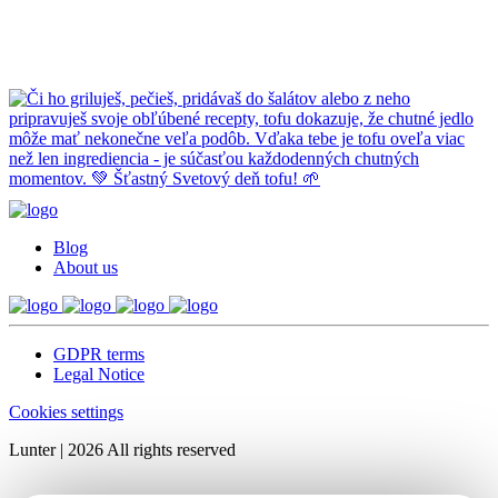
Blog
About us
GDPR terms
Legal Notice
Cookies settings
Lunter | 2026 All rights reserved