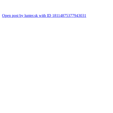
Open post by lunter.sk with ID 18114875377943031