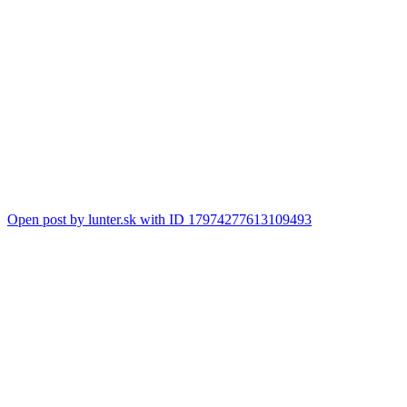
Open post by lunter.sk with ID 17974277613109493