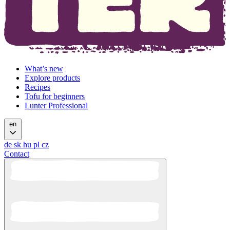
What’s new
Explore products
Recipes
Tofu for beginners
Lunter Professional
en
de
sk
hu
pl
cz
Contact