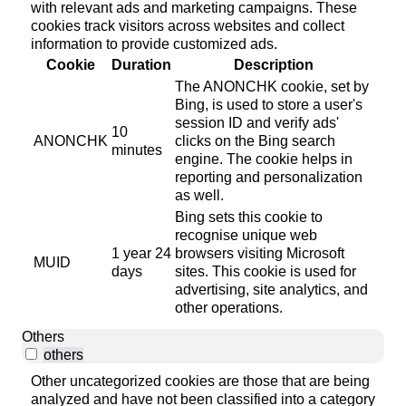
with relevant ads and marketing campaigns. These
cookies track visitors across websites and collect
information to provide customized ads.
Cookie
Duration
Description
The ANONCHK cookie, set by
Bing, is used to store a user's
session ID and verify ads'
10
ANONCHK
clicks on the Bing search
minutes
engine. The cookie helps in
reporting and personalization
as well.
Bing sets this cookie to
recognise unique web
1 year 24
browsers visiting Microsoft
MUID
days
sites. This cookie is used for
advertising, site analytics, and
other operations.
Others
others
Other uncategorized cookies are those that are being
analyzed and have not been classified into a category