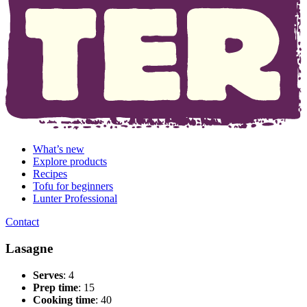
What’s new
Explore products
Recipes
Tofu for beginners
Lunter Professional
Contact
Lasagne
Serves
: 4
Prep time
: 15
Cooking time
: 40