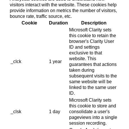
visitors interact with the website. These cookies help
provide information on metrics the number of visitors,
bounce rate, traffic source, etc.
Cookie
Duration
Description
Microsoft Clarity sets
this cookie to retain the
browser's Clarity User
ID and settings
exclusive to that
website. This
_clck
1 year
guarantees that actions
taken during
subsequent visits to the
same website will be
linked to the same user
ID.
Microsoft Clarity sets
this cookie to store and
_clsk
1 day
consolidate a user's
pageviews into a single
session recording.