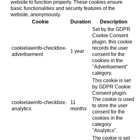
website to function properly. These cookies ensure
basic functionalities and security features of the
website, anonymously.
Cookie
Duration
Description
Set by the GDPR
Cookie Consent
plugin, this cookie
cookielawinfo-checkbox-
records the user
1 year
advertisement
consent for the
cookies in the
"Advertisement"
category.
This cookie is set
by GDPR Cookie
Consent plugin.
The cookie is used
cookielawinfo-checkbox-
11
to store the user
analytics
months
consent for the
cookies in the
category
"Analytics".
The cookie is set