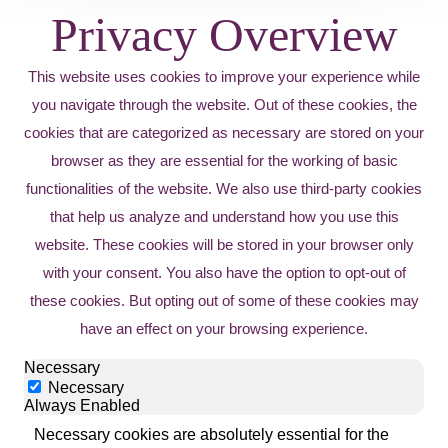
Privacy Overview
This website uses cookies to improve your experience while
you navigate through the website. Out of these cookies, the
cookies that are categorized as necessary are stored on your
browser as they are essential for the working of basic
functionalities of the website. We also use third-party cookies
that help us analyze and understand how you use this
website. These cookies will be stored in your browser only
with your consent. You also have the option to opt-out of
these cookies. But opting out of some of these cookies may
have an effect on your browsing experience.
Necessary
Necessary
Always Enabled
Necessary cookies are absolutely essential for the