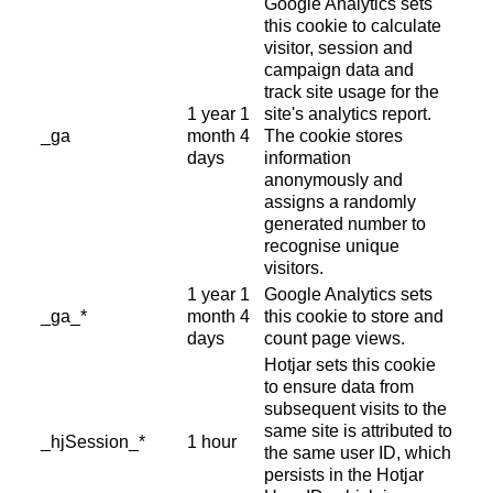
Google Analytics sets
this cookie to calculate
visitor, session and
campaign data and
track site usage for the
1 year 1
site's analytics report.
_ga
month 4
The cookie stores
days
information
anonymously and
assigns a randomly
generated number to
recognise unique
visitors.
1 year 1
Google Analytics sets
_ga_*
month 4
this cookie to store and
days
count page views.
Hotjar sets this cookie
to ensure data from
subsequent visits to the
same site is attributed to
_hjSession_*
1 hour
the same user ID, which
persists in the Hotjar