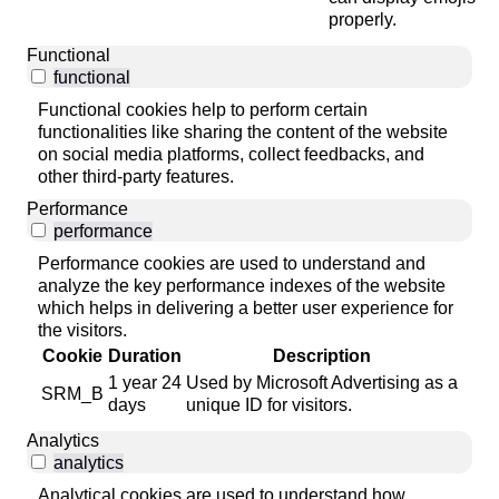
properly.
Functional
functional
Functional cookies help to perform certain
functionalities like sharing the content of the website
on social media platforms, collect feedbacks, and
other third-party features.
Performance
performance
Performance cookies are used to understand and
analyze the key performance indexes of the website
which helps in delivering a better user experience for
the visitors.
Cookie
Duration
Description
1 year 24
Used by Microsoft Advertising as a
SRM_B
days
unique ID for visitors.
Analytics
analytics
Analytical cookies are used to understand how