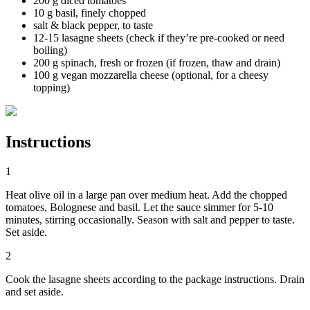
200 g diced tomatoes
10 g basil, finely chopped
salt & black pepper, to taste
12-15 lasagne sheets (check if they’re pre-cooked or need
boiling)
200 g spinach, fresh or frozen (if frozen, thaw and drain)
100 g vegan mozzarella cheese (optional, for a cheesy
topping)
Instructions
1
Heat olive oil in a large pan over medium heat. Add the chopped
tomatoes, Bolognese and basil. Let the sauce simmer for 5-10
minutes, stirring occasionally. Season with salt and pepper to taste.
Set aside.
2
Cook the lasagne sheets according to the package instructions. Drain
and set aside.