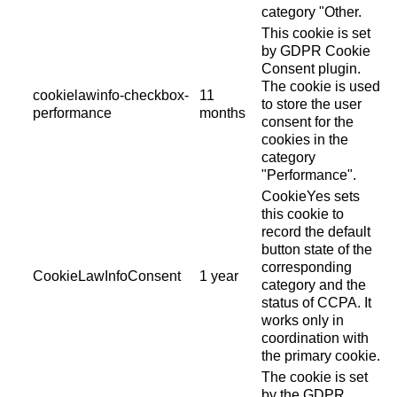
category "Other.
This cookie is set
by GDPR Cookie
Consent plugin.
The cookie is used
cookielawinfo-checkbox-
11
to store the user
performance
months
consent for the
cookies in the
category
"Performance".
CookieYes sets
this cookie to
record the default
button state of the
corresponding
CookieLawInfoConsent
1 year
category and the
status of CCPA. It
works only in
coordination with
the primary cookie.
The cookie is set
by the GDPR