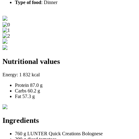
Type of food
:
Dinner
Nutritional values
Energy:
1 832 kcal
Protein
87.0 g
Carbs
60.2 g
Fat
57.3 g
Ingredients
760 g LUNTER Quick Creations Bolognese