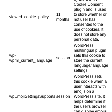
Cookie Consent
plugin and is used
11
to store whether or
viewed_cookie_policy
months
not user has
consented to the
use of cookies. It
does not store any
personal data.
WordPress
multilingual plugin
wp-
sets this cookie to
session
wpml_current_language
store the current
language/language
settings.
WordPress sets
this cookie when a
user interacts with
emojis on a
wpEmojiSettingsSupports
session
WordPress site. It
helps determine if
the user's browser
can display emojis