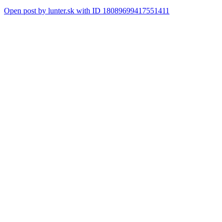
Open post by lunter.sk with ID 18089699417551411