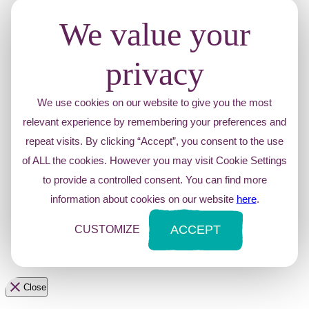
We value your
privacy
We use cookies on our website to give you the most
relevant experience by remembering your preferences and
repeat visits. By clicking “Accept”, you consent to the use
of ALL the cookies. However you may visit Cookie Settings
to provide a controlled consent. You can find more
information about cookies on our website
here
.
ACCEPT
CUSTOMIZE
Close