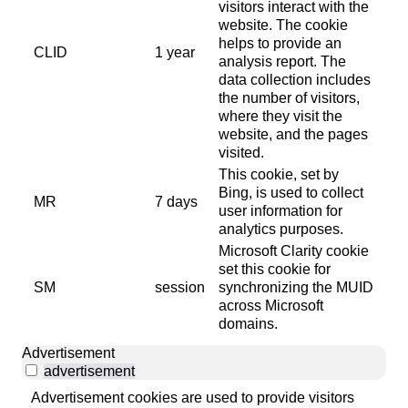
visitors interact with the
website. The cookie
helps to provide an
CLID
1 year
analysis report. The
data collection includes
the number of visitors,
where they visit the
website, and the pages
visited.
This cookie, set by
Bing, is used to collect
MR
7 days
user information for
analytics purposes.
Microsoft Clarity cookie
set this cookie for
SM
session
synchronizing the MUID
across Microsoft
domains.
Advertisement
advertisement
Advertisement cookies are used to provide visitors