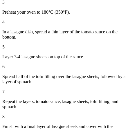
3
Preheat your oven to 180°C (350°F).
4
In a lasagne dish, spread a thin layer of the tomato sauce on the
bottom.
5
Layer 3-4 lasagne sheets on top of the sauce.
6
Spread half of the tofu filling over the lasagne sheets, followed by a
layer of spinach.
7
Repeat the layers: tomato sauce, lasagne sheets, tofu filling, and
spinach.
8
Finish with a final layer of lasagne sheets and cover with the