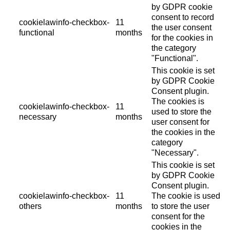
by GDPR cookie
consent to record
cookielawinfo-checkbox-
11
the user consent
functional
months
for the cookies in
the category
"Functional".
This cookie is set
by GDPR Cookie
Consent plugin.
The cookies is
cookielawinfo-checkbox-
11
used to store the
necessary
months
user consent for
the cookies in the
category
"Necessary".
This cookie is set
by GDPR Cookie
Consent plugin.
cookielawinfo-checkbox-
11
The cookie is used
others
months
to store the user
consent for the
cookies in the