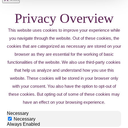
Privacy Overview
This website uses cookies to improve your experience while
you navigate through the website. Out of these cookies, the
cookies that are categorized as necessary are stored on your
browser as they are essential for the working of basic
functionalities of the website. We also use third-party cookies
that help us analyze and understand how you use this
website. These cookies will be stored in your browser only
with your consent. You also have the option to opt-out of
these cookies. But opting out of some of these cookies may
have an effect on your browsing experience.
Necessary
Necessary
Always Enabled