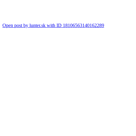
Open post by lunter.sk with ID 18106563140162289