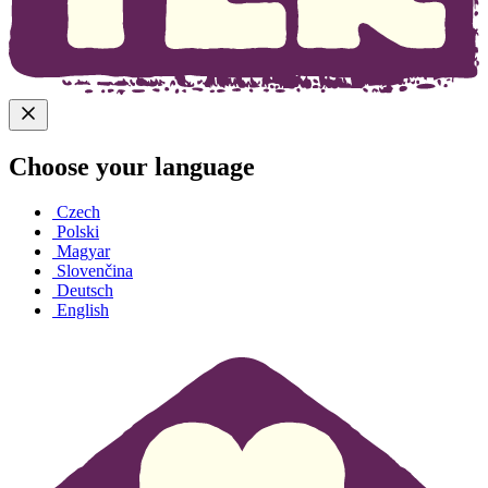
Choose your language
Czech
Polski
Magyar
Slovenčina
Deutsch
English