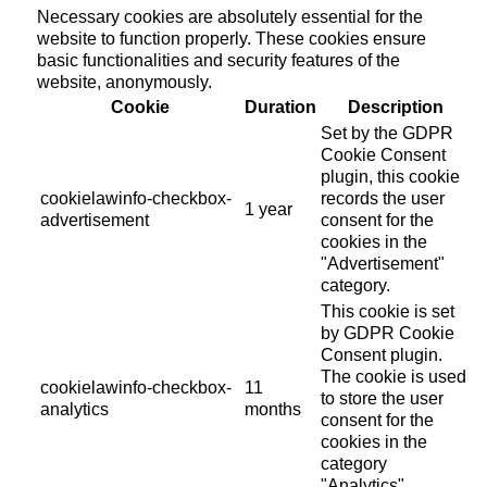
Necessary cookies are absolutely essential for the
website to function properly. These cookies ensure
basic functionalities and security features of the
website, anonymously.
Cookie
Duration
Description
Set by the GDPR
Cookie Consent
plugin, this cookie
cookielawinfo-checkbox-
records the user
1 year
advertisement
consent for the
cookies in the
"Advertisement"
category.
This cookie is set
by GDPR Cookie
Consent plugin.
The cookie is used
cookielawinfo-checkbox-
11
to store the user
analytics
months
consent for the
cookies in the
category
"Analytics".