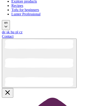
Explore products
Recipes
Tofu for beginners
Lunter Professional
en
de
sk
hu
pl
cz
Contact