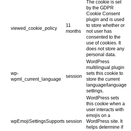
The cookie is set
by the GDPR
Cookie Consent
plugin and is used
11
to store whether or
viewed_cookie_policy
months
not user has
consented to the
use of cookies. It
does not store any
personal data.
WordPress
multilingual plugin
wp-
sets this cookie to
session
wpml_current_language
store the current
language/language
settings.
WordPress sets
this cookie when a
user interacts with
emojis on a
wpEmojiSettingsSupports
session
WordPress site. It
helps determine if