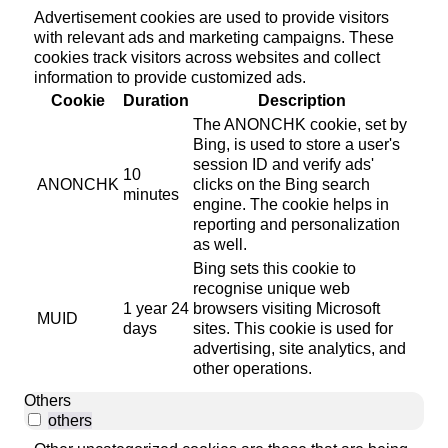
Advertisement cookies are used to provide visitors
with relevant ads and marketing campaigns. These
cookies track visitors across websites and collect
information to provide customized ads.
Cookie
Duration
Description
The ANONCHK cookie, set by
Bing, is used to store a user's
session ID and verify ads'
10
ANONCHK
clicks on the Bing search
minutes
engine. The cookie helps in
reporting and personalization
as well.
Bing sets this cookie to
recognise unique web
1 year 24
browsers visiting Microsoft
MUID
days
sites. This cookie is used for
advertising, site analytics, and
other operations.
Others
others