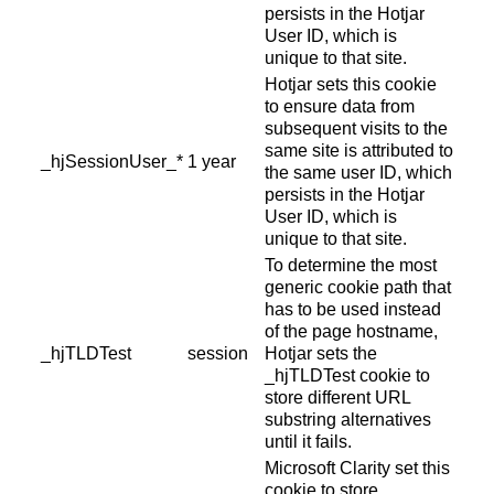
persists in the Hotjar
User ID, which is
unique to that site.
Hotjar sets this cookie
to ensure data from
subsequent visits to the
same site is attributed to
_hjSessionUser_*
1 year
the same user ID, which
persists in the Hotjar
User ID, which is
unique to that site.
To determine the most
generic cookie path that
has to be used instead
of the page hostname,
_hjTLDTest
session
Hotjar sets the
_hjTLDTest cookie to
store different URL
substring alternatives
until it fails.
Microsoft Clarity set this
cookie to store