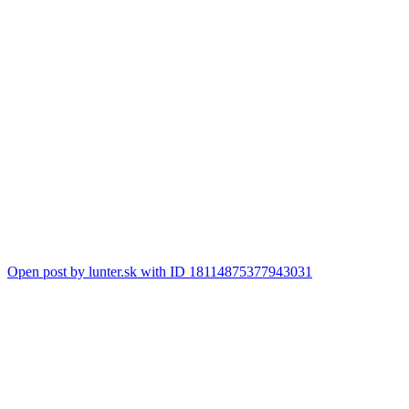
Open post by lunter.sk with ID 18114875377943031