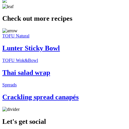
Check out more recipes
TOFU Natural
Lunter Sticky Bowl
TOFU Wok&Bowl
Thai salad wrap
Spreads
Crackling spread canapés
Let's get social