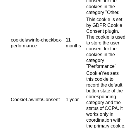
consent for the
cookies in the
category "Other.
This cookie is set
by GDPR Cookie
Consent plugin.
The cookie is used
cookielawinfo-checkbox-
11
to store the user
performance
months
consent for the
cookies in the
category
"Performance".
CookieYes sets
this cookie to
record the default
button state of the
corresponding
CookieLawInfoConsent
1 year
category and the
status of CCPA. It
works only in
coordination with
the primary cookie.