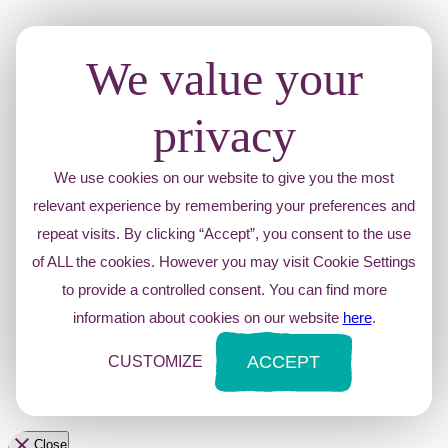
We value your
privacy
We use cookies on our website to give you the most
relevant experience by remembering your preferences and
repeat visits. By clicking “Accept”, you consent to the use
of ALL the cookies. However you may visit Cookie Settings
to provide a controlled consent. You can find more
information about cookies on our website
here
.
ACCEPT
CUSTOMIZE
Close