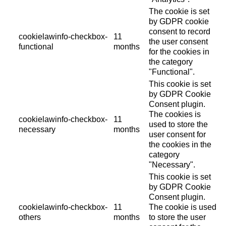
The cookie is set
by GDPR cookie
consent to record
cookielawinfo-checkbox-
11
the user consent
functional
months
for the cookies in
the category
"Functional".
This cookie is set
by GDPR Cookie
Consent plugin.
The cookies is
cookielawinfo-checkbox-
11
used to store the
necessary
months
user consent for
the cookies in the
category
"Necessary".
This cookie is set
by GDPR Cookie
Consent plugin.
cookielawinfo-checkbox-
11
The cookie is used
others
months
to store the user