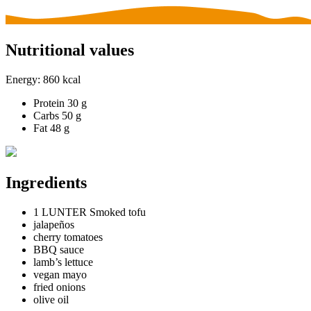
Nutritional values
Energy:
860 kcal
Protein
30 g
Carbs
50 g
Fat
48 g
Ingredients
1 LUNTER Smoked tofu
jalapeños
cherry tomatoes
BBQ sauce
lamb’s lettuce
vegan mayo
fried onions
olive oil