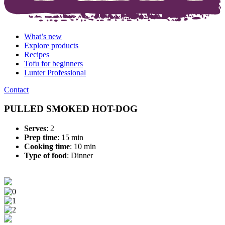
What’s new
Explore products
Recipes
Tofu for beginners
Lunter Professional
Contact
PULLED SMOKED HOT-DOG
Serves
: 2
Prep time
: 15 min
Cooking time
: 10 min
Type of food
:
Dinner