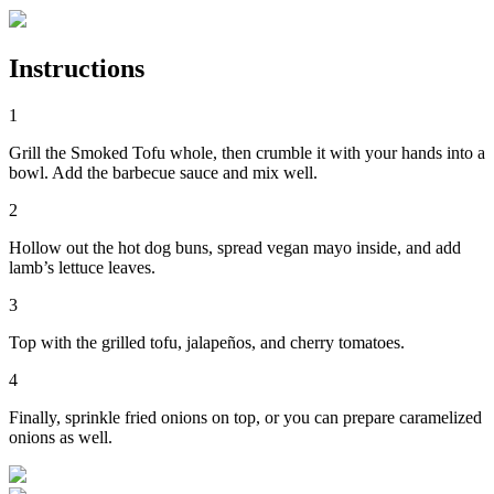
Instructions
1
Grill the Smoked Tofu whole, then crumble it with your hands into a
bowl. Add the barbecue sauce and mix well.
2
Hollow out the hot dog buns, spread vegan mayo inside, and add
lamb’s lettuce leaves.
3
Top with the grilled tofu, jalapeños, and cherry tomatoes.
4
Finally, sprinkle fried onions on top, or you can prepare caramelized
onions as well.