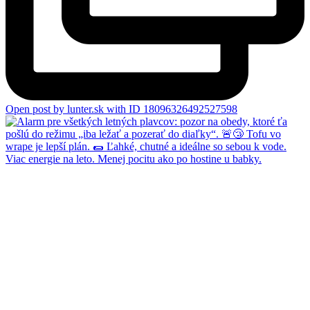
Open post by lunter.sk with ID 18096326492527598