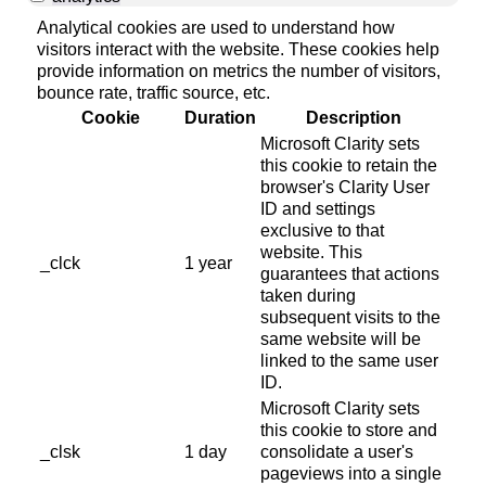
Analytical cookies are used to understand how
visitors interact with the website. These cookies help
provide information on metrics the number of visitors,
bounce rate, traffic source, etc.
Cookie
Duration
Description
Microsoft Clarity sets
this cookie to retain the
browser's Clarity User
ID and settings
exclusive to that
website. This
_clck
1 year
guarantees that actions
taken during
subsequent visits to the
same website will be
linked to the same user
ID.
Microsoft Clarity sets
this cookie to store and
_clsk
1 day
consolidate a user's
pageviews into a single