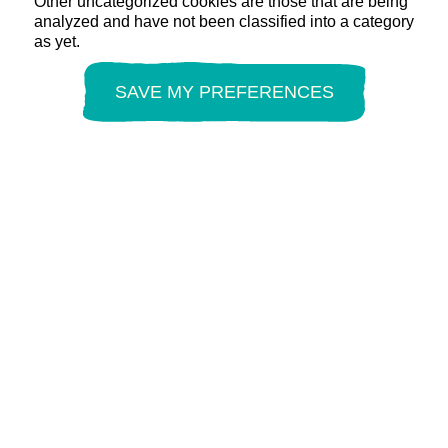
Other uncategorized cookies are those that are being
analyzed and have not been classified into a category
as yet.
SAVE MY PREFERENCES