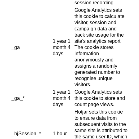
session recording.
Google Analytics sets
this cookie to calculate
visitor, session and
campaign data and
track site usage for the
1 year 1
site's analytics report.
_ga
month 4
The cookie stores
days
information
anonymously and
assigns a randomly
generated number to
recognise unique
visitors.
1 year 1
Google Analytics sets
_ga_*
month 4
this cookie to store and
days
count page views.
Hotjar sets this cookie
to ensure data from
subsequent visits to the
same site is attributed to
_hjSession_*
1 hour
the same user ID, which