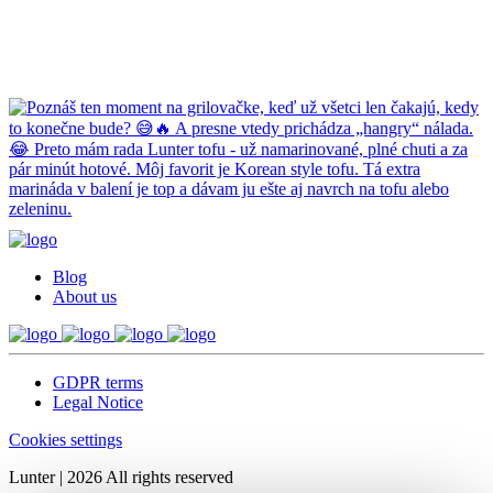
Blog
About us
GDPR terms
Legal Notice
Cookies settings
Lunter | 2026 All rights reserved