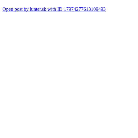
Open post by lunter.sk with ID 17974277613109493