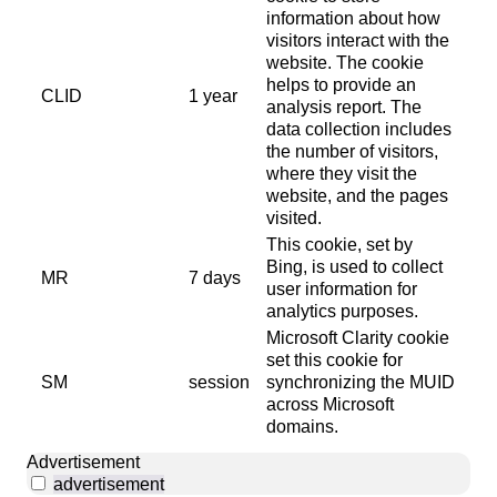
information about how
visitors interact with the
website. The cookie
helps to provide an
CLID
1 year
analysis report. The
data collection includes
the number of visitors,
where they visit the
website, and the pages
visited.
This cookie, set by
Bing, is used to collect
MR
7 days
user information for
analytics purposes.
Microsoft Clarity cookie
set this cookie for
SM
session
synchronizing the MUID
across Microsoft
domains.
Advertisement
advertisement