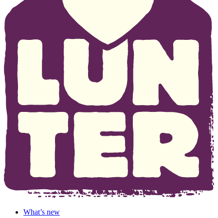
What’s new