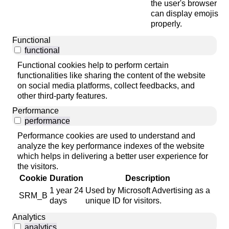
the user's browser
can display emojis
properly.
Functional
functional
Functional cookies help to perform certain
functionalities like sharing the content of the website
on social media platforms, collect feedbacks, and
other third-party features.
Performance
performance
Performance cookies are used to understand and
analyze the key performance indexes of the website
which helps in delivering a better user experience for
the visitors.
Cookie
Duration
Description
1 year 24
Used by Microsoft Advertising as a
SRM_B
days
unique ID for visitors.
Analytics
analytics