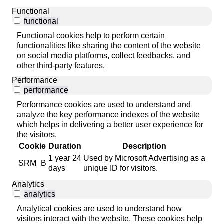
Functional
functional
Functional cookies help to perform certain
functionalities like sharing the content of the website
on social media platforms, collect feedbacks, and
other third-party features.
Performance
performance
Performance cookies are used to understand and
analyze the key performance indexes of the website
which helps in delivering a better user experience for
the visitors.
Cookie
Duration
Description
1 year 24
Used by Microsoft Advertising as a
SRM_B
days
unique ID for visitors.
Analytics
analytics
Analytical cookies are used to understand how
visitors interact with the website. These cookies help