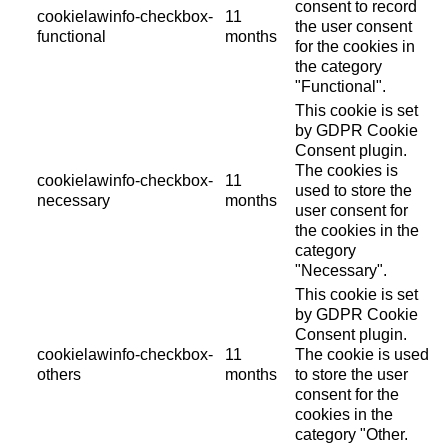
consent to record
cookielawinfo-checkbox-
11
the user consent
functional
months
for the cookies in
the category
"Functional".
This cookie is set
by GDPR Cookie
Consent plugin.
The cookies is
cookielawinfo-checkbox-
11
used to store the
necessary
months
user consent for
the cookies in the
category
"Necessary".
This cookie is set
by GDPR Cookie
Consent plugin.
cookielawinfo-checkbox-
11
The cookie is used
others
months
to store the user
consent for the
cookies in the
category "Other.