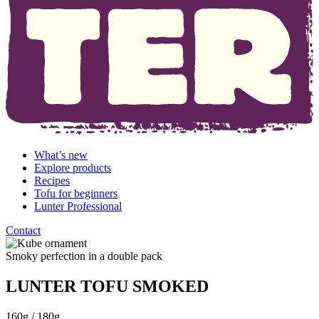
What’s new
Explore products
Recipes
Tofu for beginners
Lunter Professional
Contact
Smoky perfection in a double pack
LUNTER TOFU SMOKED
160g / 180g