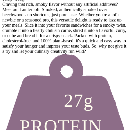
Craving that rich, smoky flavor without any artificial additives?
Meet our Lunter tofu Smoked, authentically smoked over
beechwood - no shortcuts, just pure taste. Whether you're a tofu
newbie or a seasoned pro, this versatile delight is ready to jazz up
your meals. Slice it into your favorite sandwiches for a smoky twist,
crumble it into a hearty chili sin carne, shred it into a flavorful curry,
or cube and bread it for a crispy snack. Packed with protein,
cholesterol-free, and 100% plant-based, it's a quick and easy way to
satisfy your hunger and impress your taste buds. So, why not give it
a try and let your culinary creativity run wild?
27g
PROTEIN