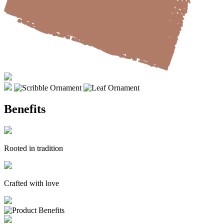
Benefits
Rooted in tradition
Crafted with love