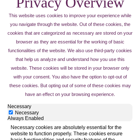
Privacy Overview
This website uses cookies to improve your experience while
you navigate through the website. Out of these cookies, the
cookies that are categorized as necessary are stored on your
browser as they are essential for the working of basic
functionalities of the website. We also use third-party cookies
that help us analyze and understand how you use this
website. These cookies will be stored in your browser only
with your consent. You also have the option to opt-out of
these cookies. But opting out of some of these cookies may
have an effect on your browsing experience.
Necessary
Necessary
Always Enabled
Necessary cookies are absolutely essential for the
website to function properly. These cookies ensure
basic functionalities and security features of the