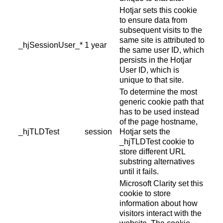
Hotjar sets this cookie
to ensure data from
subsequent visits to the
same site is attributed to
_hjSessionUser_*
1 year
the same user ID, which
persists in the Hotjar
User ID, which is
unique to that site.
To determine the most
generic cookie path that
has to be used instead
of the page hostname,
_hjTLDTest
session
Hotjar sets the
_hjTLDTest cookie to
store different URL
substring alternatives
until it fails.
Microsoft Clarity set this
cookie to store
information about how
visitors interact with the