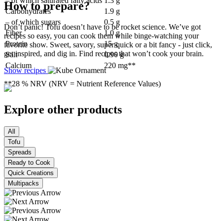
– of which saturated fatty acids
1.3 g
How to prepare?
Carbohydrates
1.9 g
– of which sugars
0.5 g
Don’t panic! Tofu doesn’t have to be rocket science. We’ve got
Fiber
1.0 g
recipes so easy, you can cook them while binge-watching your
Protein
15 g
favorite show. Sweet, savory, super quick or a bit fancy - just click,
get inspired, and dig in. Find recipes that won’t cook your brain.
Salt
0.90 g
Calcium
220 mg**
Show recipes
**28 % NRV (NRV = Nutrient Reference Values)
Explore other products
All
Tofu
Spreads
Ready to Cook
Quick Creations
Multipacks