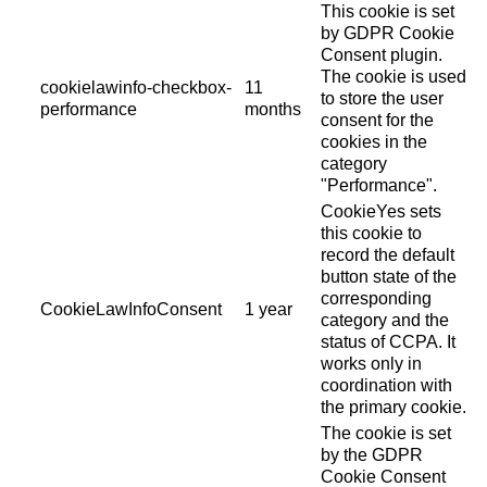
This cookie is set
by GDPR Cookie
Consent plugin.
The cookie is used
cookielawinfo-checkbox-
11
to store the user
performance
months
consent for the
cookies in the
category
"Performance".
CookieYes sets
this cookie to
record the default
button state of the
corresponding
CookieLawInfoConsent
1 year
category and the
status of CCPA. It
works only in
coordination with
the primary cookie.
The cookie is set
by the GDPR
Cookie Consent