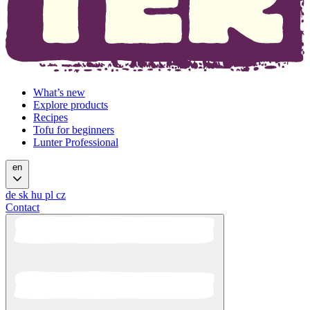
What’s new
Explore products
Recipes
Tofu for beginners
Lunter Professional
en
de
sk
hu
pl
cz
Contact