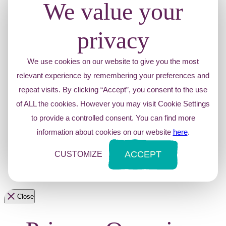
We value your
privacy
We use cookies on our website to give you the most
relevant experience by remembering your preferences and
repeat visits. By clicking “Accept”, you consent to the use
of ALL the cookies. However you may visit Cookie Settings
to provide a controlled consent. You can find more
information about cookies on our website
here
.
ACCEPT
CUSTOMIZE
Close