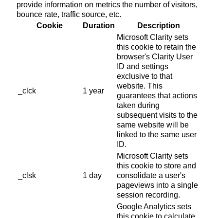
provide information on metrics the number of visitors,
bounce rate, traffic source, etc.
Cookie
Duration
Description
Microsoft Clarity sets
this cookie to retain the
browser's Clarity User
ID and settings
exclusive to that
website. This
_clck
1 year
guarantees that actions
taken during
subsequent visits to the
same website will be
linked to the same user
ID.
Microsoft Clarity sets
this cookie to store and
_clsk
1 day
consolidate a user's
pageviews into a single
session recording.
Google Analytics sets
this cookie to calculate