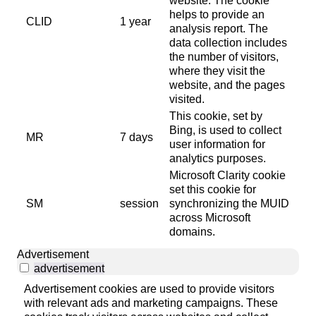
website. The cookie
helps to provide an
CLID
1 year
analysis report. The
data collection includes
the number of visitors,
where they visit the
website, and the pages
visited.
This cookie, set by
Bing, is used to collect
MR
7 days
user information for
analytics purposes.
Microsoft Clarity cookie
set this cookie for
SM
session
synchronizing the MUID
across Microsoft
domains.
Advertisement
advertisement
Advertisement cookies are used to provide visitors
with relevant ads and marketing campaigns. These