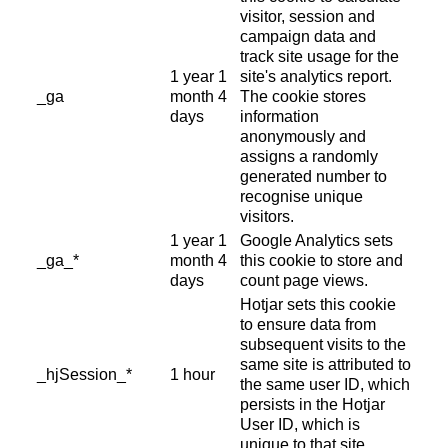
visitor, session and
campaign data and
track site usage for the
1 year 1
site's analytics report.
_ga
month 4
The cookie stores
days
information
anonymously and
assigns a randomly
generated number to
recognise unique
visitors.
1 year 1
Google Analytics sets
_ga_*
month 4
this cookie to store and
days
count page views.
Hotjar sets this cookie
to ensure data from
subsequent visits to the
same site is attributed to
_hjSession_*
1 hour
the same user ID, which
persists in the Hotjar
User ID, which is
unique to that site.