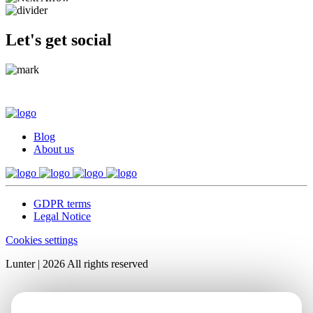
Let's get social
Blog
About us
GDPR terms
Legal Notice
Cookies settings
Lunter | 2026 All rights reserved