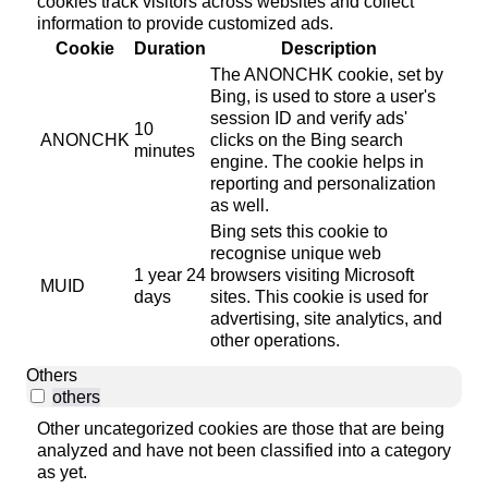
cookies track visitors across websites and collect
information to provide customized ads.
Cookie
Duration
Description
The ANONCHK cookie, set by
Bing, is used to store a user's
session ID and verify ads'
10
ANONCHK
clicks on the Bing search
minutes
engine. The cookie helps in
reporting and personalization
as well.
Bing sets this cookie to
recognise unique web
1 year 24
browsers visiting Microsoft
MUID
days
sites. This cookie is used for
advertising, site analytics, and
other operations.
Others
others
Other uncategorized cookies are those that are being
analyzed and have not been classified into a category
as yet.