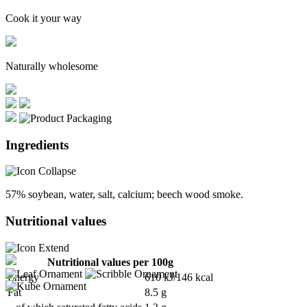
Cook it your way
Naturally wholesome
Ingredients
57% soybean, water, salt, calcium; beech wood smoke.
Nutritional values
Nutritional values per 100g
Energy
610 kJ/146 kcal
Fat
8.5 g