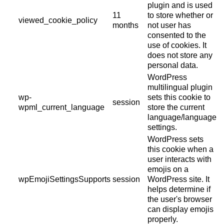
plugin and is used
11
to store whether or
viewed_cookie_policy
months
not user has
consented to the
use of cookies. It
does not store any
personal data.
WordPress
multilingual plugin
wp-
sets this cookie to
session
wpml_current_language
store the current
language/language
settings.
WordPress sets
this cookie when a
user interacts with
emojis on a
wpEmojiSettingsSupports
session
WordPress site. It
helps determine if
the user's browser
can display emojis
properly.