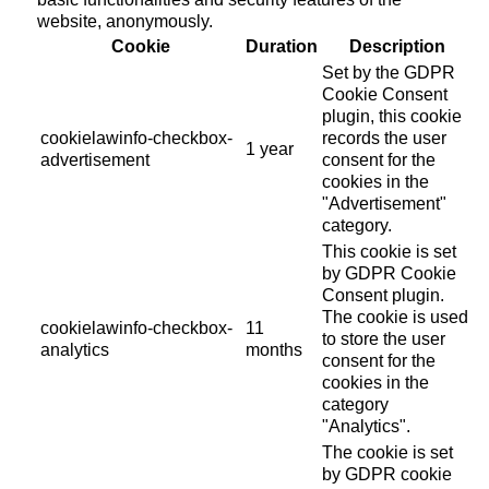
website, anonymously.
Cookie
Duration
Description
Set by the GDPR
Cookie Consent
plugin, this cookie
cookielawinfo-checkbox-
records the user
1 year
advertisement
consent for the
cookies in the
"Advertisement"
category.
This cookie is set
by GDPR Cookie
Consent plugin.
The cookie is used
cookielawinfo-checkbox-
11
to store the user
analytics
months
consent for the
cookies in the
category
"Analytics".
The cookie is set
by GDPR cookie