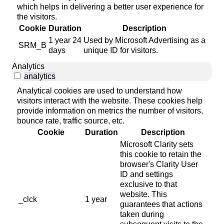
which helps in delivering a better user experience for
the visitors.
Cookie
Duration
Description
1 year 24
Used by Microsoft Advertising as a
SRM_B
days
unique ID for visitors.
Analytics
analytics
Analytical cookies are used to understand how
visitors interact with the website. These cookies help
provide information on metrics the number of visitors,
bounce rate, traffic source, etc.
Cookie
Duration
Description
Microsoft Clarity sets
this cookie to retain the
browser's Clarity User
ID and settings
exclusive to that
website. This
_clck
1 year
guarantees that actions
taken during