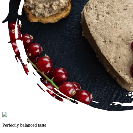
Perfectly balanced taste