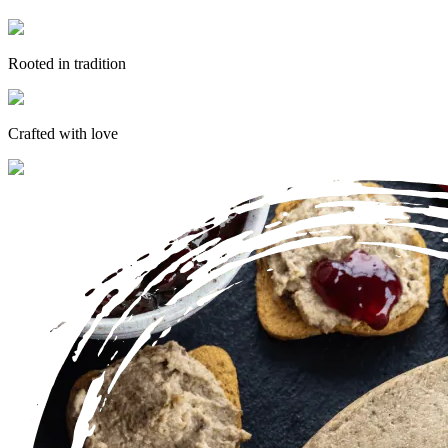
Rooted in tradition
Crafted with love