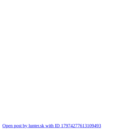
Open post by lunter.sk with ID 17974277613109493