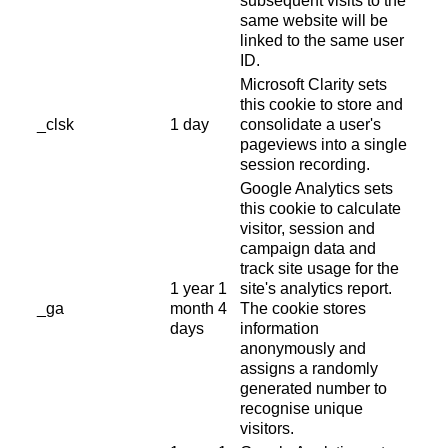
subsequent visits to the
same website will be
linked to the same user
ID.
Microsoft Clarity sets
this cookie to store and
_clsk
1 day
consolidate a user's
pageviews into a single
session recording.
Google Analytics sets
this cookie to calculate
visitor, session and
campaign data and
track site usage for the
1 year 1
site's analytics report.
_ga
month 4
The cookie stores
days
information
anonymously and
assigns a randomly
generated number to
recognise unique
visitors.