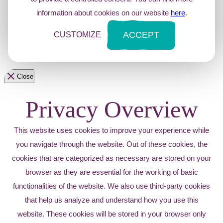
information about cookies on our website
here
.
ACCEPT
CUSTOMIZE
Close
Privacy Overview
This website uses cookies to improve your experience while
you navigate through the website. Out of these cookies, the
cookies that are categorized as necessary are stored on your
browser as they are essential for the working of basic
functionalities of the website. We also use third-party cookies
that help us analyze and understand how you use this
website. These cookies will be stored in your browser only