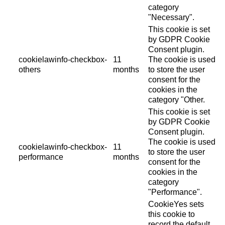
category
"Necessary".
This cookie is set
by GDPR Cookie
Consent plugin.
cookielawinfo-checkbox-
11
The cookie is used
others
months
to store the user
consent for the
cookies in the
category "Other.
This cookie is set
by GDPR Cookie
Consent plugin.
The cookie is used
cookielawinfo-checkbox-
11
to store the user
performance
months
consent for the
cookies in the
category
"Performance".
CookieYes sets
this cookie to
record the default