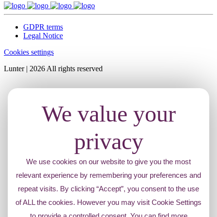
GDPR terms
Legal Notice
Cookies settings
Lunter | 2026 All rights reserved
We value your
privacy
We use cookies on our website to give you the most
relevant experience by remembering your preferences and
repeat visits. By clicking “Accept”, you consent to the use
of ALL the cookies. However you may visit Cookie Settings
to provide a controlled consent. You can find more