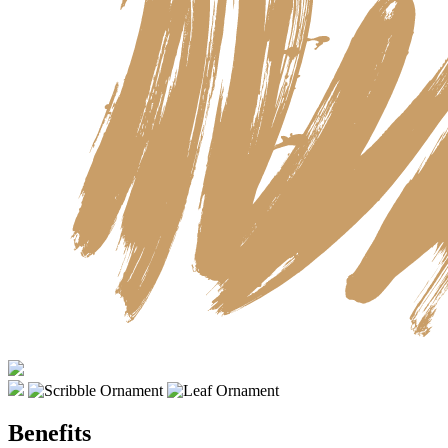
Benefits