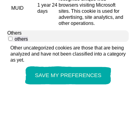
1 year 24
browsers visiting Microsoft
MUID
days
sites. This cookie is used for
advertising, site analytics, and
other operations.
Others
others
Other uncategorized cookies are those that are being
analyzed and have not been classified into a category
as yet.
SAVE MY PREFERENCES