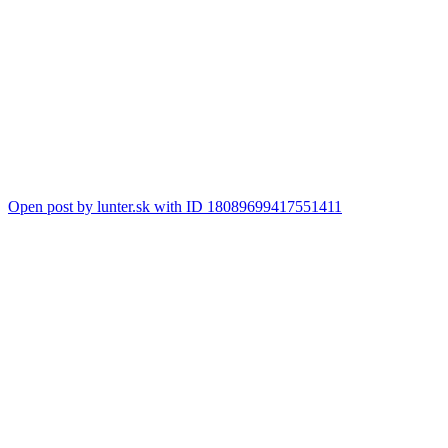
Open post by lunter.sk with ID 18089699417551411