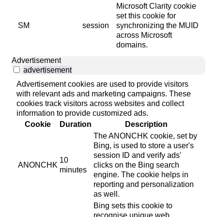
Microsoft Clarity cookie
set this cookie for
SM
session
synchronizing the MUID
across Microsoft
domains.
Advertisement
advertisement
Advertisement cookies are used to provide visitors
with relevant ads and marketing campaigns. These
cookies track visitors across websites and collect
information to provide customized ads.
Cookie
Duration
Description
The ANONCHK cookie, set by
Bing, is used to store a user's
session ID and verify ads'
10
ANONCHK
clicks on the Bing search
minutes
engine. The cookie helps in
reporting and personalization
as well.
Bing sets this cookie to
recognise unique web