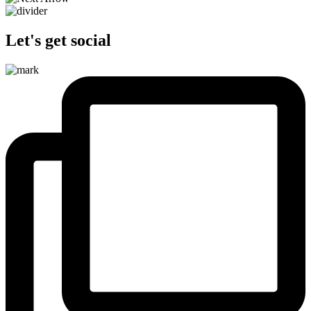
Let's get social