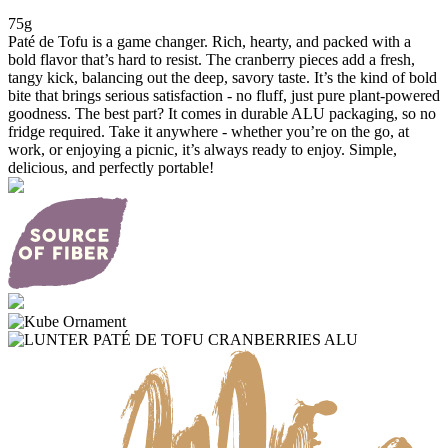
75g
Paté de Tofu is a game changer. Rich, hearty, and packed with a
bold flavor that’s hard to resist. The cranberry pieces add a fresh,
tangy kick, balancing out the deep, savory taste. It’s the kind of bold
bite that brings serious satisfaction - no fluff, just pure plant-powered
goodness. The best part? It comes in durable ALU packaging, so no
fridge required. Take it anywhere - whether you’re on the go, at
work, or enjoying a picnic, it’s always ready to enjoy. Simple,
delicious, and perfectly portable!