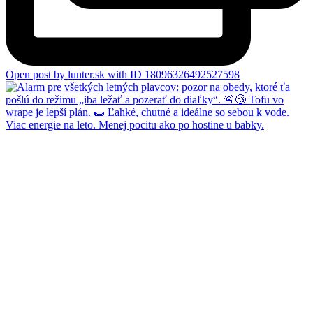
Open post by lunter.sk with ID 18096326492527598