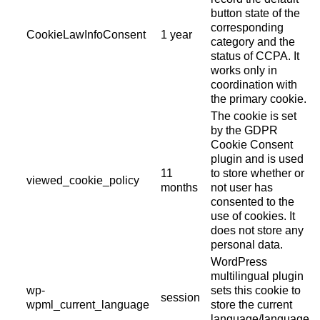
button state of the
corresponding
CookieLawInfoConsent
1 year
category and the
status of CCPA. It
works only in
coordination with
the primary cookie.
The cookie is set
by the GDPR
Cookie Consent
plugin and is used
11
to store whether or
viewed_cookie_policy
months
not user has
consented to the
use of cookies. It
does not store any
personal data.
WordPress
multilingual plugin
wp-
sets this cookie to
session
wpml_current_language
store the current
language/language