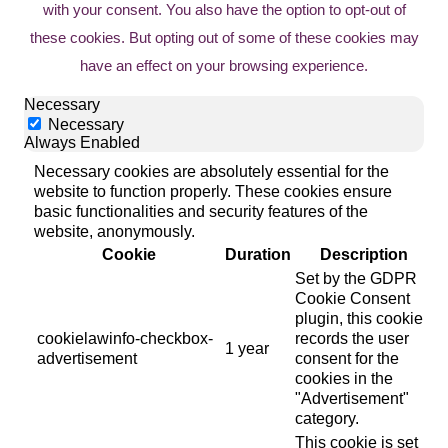
with your consent. You also have the option to opt-out of
these cookies. But opting out of some of these cookies may
have an effect on your browsing experience.
Necessary
Necessary
Always Enabled
Necessary cookies are absolutely essential for the
website to function properly. These cookies ensure
basic functionalities and security features of the
website, anonymously.
Cookie
Duration
Description
Set by the GDPR
Cookie Consent
plugin, this cookie
cookielawinfo-checkbox-
records the user
1 year
advertisement
consent for the
cookies in the
"Advertisement"
category.
This cookie is set