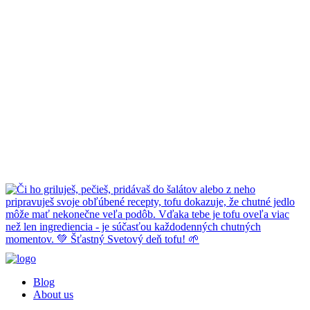
Blog
About us