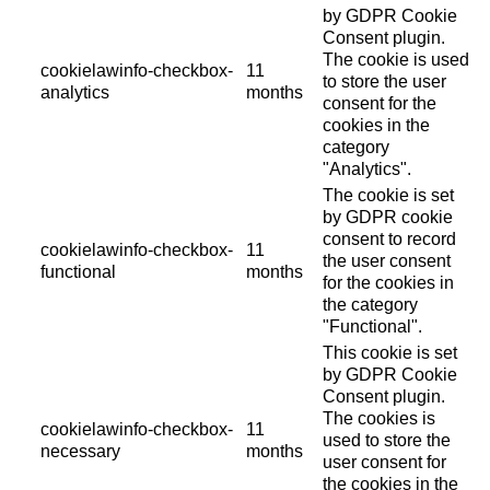
by GDPR Cookie
Consent plugin.
The cookie is used
cookielawinfo-checkbox-
11
to store the user
analytics
months
consent for the
cookies in the
category
"Analytics".
The cookie is set
by GDPR cookie
consent to record
cookielawinfo-checkbox-
11
the user consent
functional
months
for the cookies in
the category
"Functional".
This cookie is set
by GDPR Cookie
Consent plugin.
The cookies is
cookielawinfo-checkbox-
11
used to store the
necessary
months
user consent for
the cookies in the