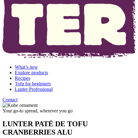
What’s new
Explore products
Recipes
Tofu for beginners
Lunter Professional
Contact
Your go-to spread, wherever you go
LUNTER PATÉ DE TOFU
CRANBERRIES ALU