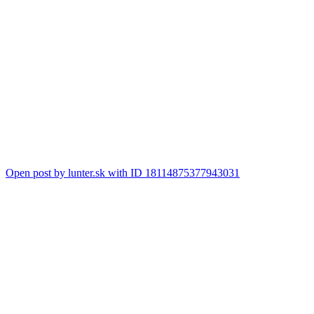
Open post by lunter.sk with ID 18114875377943031