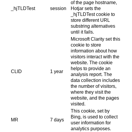
of the page hostname,
_hjTLDTest
session
Hotjar sets the
_hjTLDTest cookie to
store different URL
substring alternatives
until it fails.
Microsoft Clarity set this
cookie to store
information about how
visitors interact with the
website. The cookie
helps to provide an
CLID
1 year
analysis report. The
data collection includes
the number of visitors,
where they visit the
website, and the pages
visited.
This cookie, set by
Bing, is used to collect
MR
7 days
user information for
analytics purposes.