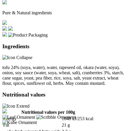
Pure & Natural ingredients
Ingredients
tofu 24% (soya, water), water, rapeseed oil, okara (water, soya),
onion, soy sauce (water, soya, wheat, salt), cranberries 3%, starch,
cane sugar, yeast, pea fiber, rice, soya, salt, yeast extract, wheat
flour, spices, sunflower oil, herbs. May contain mustard.
Nutritional values
Nutritional values per 100g
Energy
1048 kJ/253 kcal
Fat
21 g