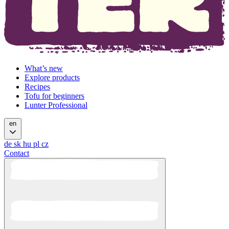
What’s new
Explore products
Recipes
Tofu for beginners
Lunter Professional
en
de
sk
hu
pl
cz
Contact