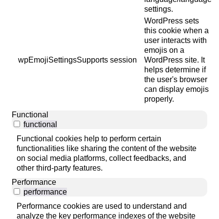
settings.
WordPress sets
this cookie when a
user interacts with
emojis on a
wpEmojiSettingsSupports
session
WordPress site. It
helps determine if
the user's browser
can display emojis
properly.
Functional
functional
Functional cookies help to perform certain
functionalities like sharing the content of the website
on social media platforms, collect feedbacks, and
other third-party features.
Performance
performance
Performance cookies are used to understand and
analyze the key performance indexes of the website