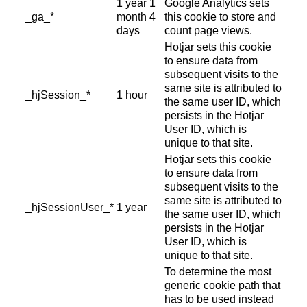
1 year 1
Google Analytics sets
_ga_*
month 4
this cookie to store and
days
count page views.
Hotjar sets this cookie
to ensure data from
subsequent visits to the
same site is attributed to
_hjSession_*
1 hour
the same user ID, which
persists in the Hotjar
User ID, which is
unique to that site.
Hotjar sets this cookie
to ensure data from
subsequent visits to the
same site is attributed to
_hjSessionUser_*
1 year
the same user ID, which
persists in the Hotjar
User ID, which is
unique to that site.
To determine the most
generic cookie path that
has to be used instead