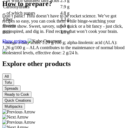
– of which saturated fatty acids
2.3 g
How to prepare?
Carbohydrates
7.9 g
– of which sugars
4.8 g
Don’t panic! Tofu doesn’t have to be rocket science. We’ve got
Fiber
3.3 g
recipes so easy, you can cook them while binge-watching your
Protein
6.5 g
favorite show. Sweet, savory, super quick or a bit fancy - just click,
get inspired, and dig in. Find recipes that won’t cook your brain.
Salt
1.3 g
Show recipes
*omega-3 fatty acids: 1.29 g/100 g; alpha-linolenic acid (ALA):
1.26 g/100 g – ALA contributes to the maintenance of normal blood
cholesterol levels, effective dose: 2 g/24 h.
Explore other products
All
Tofu
Spreads
Ready to Cook
Quick Creations
Multipacks