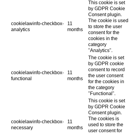
This cookie is set
by GDPR Cookie
Consent plugin.
The cookie is used
cookielawinfo-checkbox-
11
to store the user
analytics
months
consent for the
cookies in the
category
"Analytics".
The cookie is set
by GDPR cookie
consent to record
cookielawinfo-checkbox-
11
the user consent
functional
months
for the cookies in
the category
"Functional".
This cookie is set
by GDPR Cookie
Consent plugin.
The cookies is
cookielawinfo-checkbox-
11
used to store the
necessary
months
user consent for