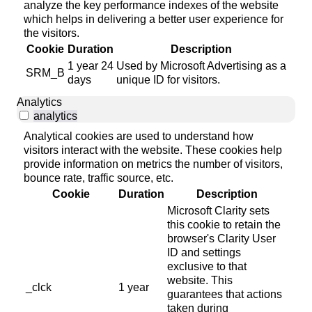
analyze the key performance indexes of the website
which helps in delivering a better user experience for
the visitors.
Cookie
Duration
Description
1 year 24
Used by Microsoft Advertising as a
SRM_B
days
unique ID for visitors.
Analytics
analytics
Analytical cookies are used to understand how
visitors interact with the website. These cookies help
provide information on metrics the number of visitors,
bounce rate, traffic source, etc.
Cookie
Duration
Description
Microsoft Clarity sets
this cookie to retain the
browser's Clarity User
ID and settings
exclusive to that
website. This
_clck
1 year
guarantees that actions
taken during