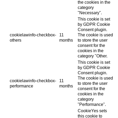
the cookies in the
category
"Necessary".
This cookie is set
by GDPR Cookie
Consent plugin.
cookielawinfo-checkbox-
11
The cookie is used
others
months
to store the user
consent for the
cookies in the
category "Other.
This cookie is set
by GDPR Cookie
Consent plugin.
The cookie is used
cookielawinfo-checkbox-
11
to store the user
performance
months
consent for the
cookies in the
category
"Performance".
CookieYes sets
this cookie to