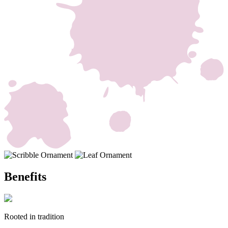
Benefits
Rooted in tradition