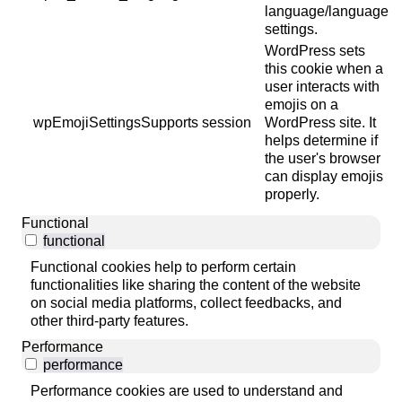
language/language
settings.
WordPress sets
this cookie when a
user interacts with
emojis on a
wpEmojiSettingsSupports
session
WordPress site. It
helps determine if
the user's browser
can display emojis
properly.
Functional
functional
Functional cookies help to perform certain
functionalities like sharing the content of the website
on social media platforms, collect feedbacks, and
other third-party features.
Performance
performance
Performance cookies are used to understand and