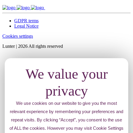
GDPR terms
Legal Notice
Cookies settings
Lunter | 2026 All rights reserved
We value your
privacy
We use cookies on our website to give you the most
relevant experience by remembering your preferences and
repeat visits. By clicking “Accept”, you consent to the use
of ALL the cookies. However you may visit Cookie Settings