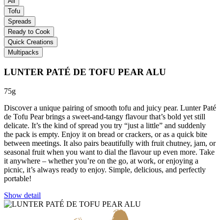
All
Tofu
Spreads
Ready to Cook
Quick Creations
Multipacks
LUNTER PATÉ DE TOFU PEAR ALU
75g
Discover a unique pairing of smooth tofu and juicy pear. Lunter Paté
de Tofu Pear brings a sweet-and-tangy flavour that’s bold yet still
delicate. It’s the kind of spread you try “just a little” and suddenly
the pack is empty. Enjoy it on bread or crackers, or as a quick bite
between meetings. It also pairs beautifully with fruit chutney, jam, or
seasonal fruit when you want to dial the flavour up even more. Take
it anywhere – whether you’re on the go, at work, or enjoying a
picnic, it’s always ready to enjoy. Simple, delicious, and perfectly
portable!
Show detail