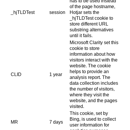
has to be used instead
of the page hostname,
_hjTLDTest
session
Hotjar sets the
_hjTLDTest cookie to
store different URL
substring alternatives
until it fails.
Microsoft Clarity set this
cookie to store
information about how
visitors interact with the
website. The cookie
helps to provide an
CLID
1 year
analysis report. The
data collection includes
the number of visitors,
where they visit the
website, and the pages
visited.
This cookie, set by
Bing, is used to collect
MR
7 days
user information for