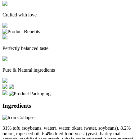
Crafted with love
Perfectly balanced taste
Pure & Natural ingredients
Ingredients
31% tofu (soybeans, water), water, okara (water, soybeans), 8.2%
onion, rapeseed oil, 6.4% dried food yeast (yeast, barley malt