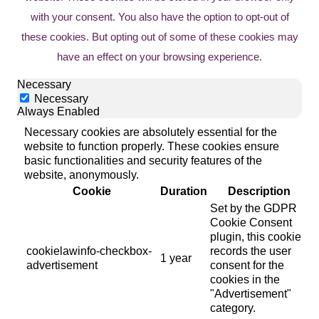
with your consent. You also have the option to opt-out of
these cookies. But opting out of some of these cookies may
have an effect on your browsing experience.
Necessary
Necessary
Always Enabled
Necessary cookies are absolutely essential for the
website to function properly. These cookies ensure
basic functionalities and security features of the
website, anonymously.
Cookie
Duration
Description
Set by the GDPR
Cookie Consent
plugin, this cookie
cookielawinfo-checkbox-
records the user
1 year
advertisement
consent for the
cookies in the
"Advertisement"
category.