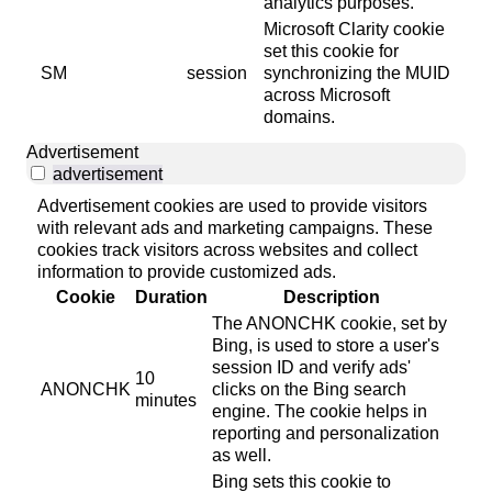
analytics purposes.
Microsoft Clarity cookie
set this cookie for
SM
session
synchronizing the MUID
across Microsoft
domains.
Advertisement
advertisement
Advertisement cookies are used to provide visitors
with relevant ads and marketing campaigns. These
cookies track visitors across websites and collect
information to provide customized ads.
Cookie
Duration
Description
The ANONCHK cookie, set by
Bing, is used to store a user's
session ID and verify ads'
10
ANONCHK
clicks on the Bing search
minutes
engine. The cookie helps in
reporting and personalization
as well.
Bing sets this cookie to