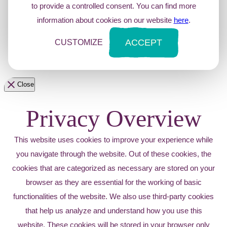
to provide a controlled consent. You can find more
information about cookies on our website
here
.
ACCEPT
CUSTOMIZE
Close
Privacy Overview
This website uses cookies to improve your experience while
you navigate through the website. Out of these cookies, the
cookies that are categorized as necessary are stored on your
browser as they are essential for the working of basic
functionalities of the website. We also use third-party cookies
that help us analyze and understand how you use this
website. These cookies will be stored in your browser only