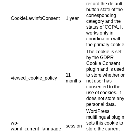
record the default
button state of the
corresponding
CookieLawInfoConsent
1 year
category and the
status of CCPA. It
works only in
coordination with
the primary cookie.
The cookie is set
by the GDPR
Cookie Consent
plugin and is used
11
to store whether or
viewed_cookie_policy
months
not user has
consented to the
use of cookies. It
does not store any
personal data.
WordPress
multilingual plugin
wp-
sets this cookie to
session
wpml_current_language
store the current