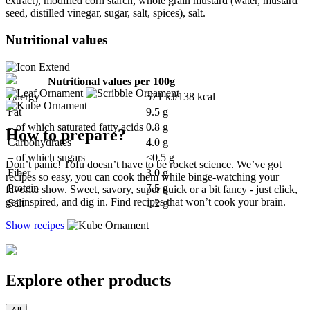
extract), modified corn starch, whole grain mustard (water, mustard
seed, distilled vinegar, sugar, salt, spices), salt.
Nutritional values
Nutritional values per 100g
Energy
571 kJ/138 kcal
Fat
9.5 g
– of which saturated fatty acids
0.8 g
How to prepare?
Carbohydrates
4.0 g
– of which sugars
<0.5 g
Don’t panic! Tofu doesn’t have to be rocket science. We’ve got
Fiber
3.0 g
recipes so easy, you can cook them while binge-watching your
Protein
7.5 g
favorite show. Sweet, savory, super quick or a bit fancy - just click,
get inspired, and dig in. Find recipes that won’t cook your brain.
Salt
1.2 g
Show recipes
Explore other products