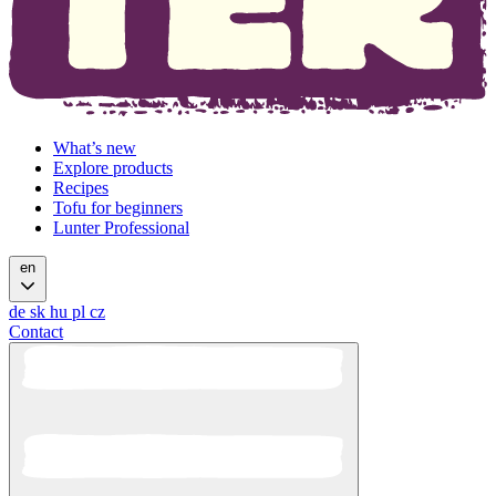
What’s new
Explore products
Recipes
Tofu for beginners
Lunter Professional
en
de
sk
hu
pl
cz
Contact