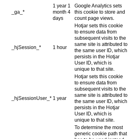
1 year 1
Google Analytics sets
_ga_*
month 4
this cookie to store and
days
count page views.
Hotjar sets this cookie
to ensure data from
subsequent visits to the
same site is attributed to
_hjSession_*
1 hour
the same user ID, which
persists in the Hotjar
User ID, which is
unique to that site.
Hotjar sets this cookie
to ensure data from
subsequent visits to the
same site is attributed to
_hjSessionUser_*
1 year
the same user ID, which
persists in the Hotjar
User ID, which is
unique to that site.
To determine the most
generic cookie path that