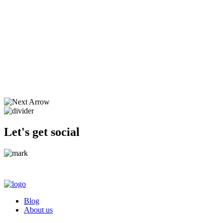
Let's get social
Blog
About us