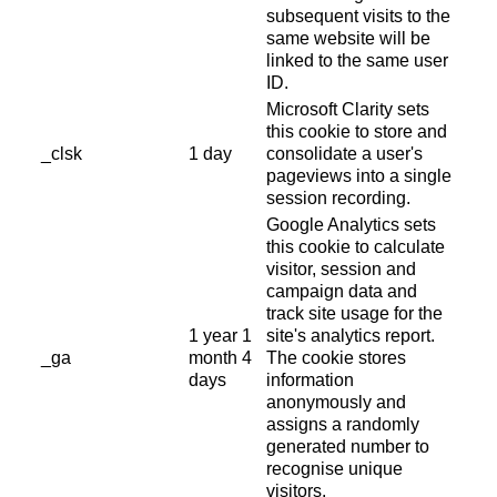
subsequent visits to the
same website will be
linked to the same user
ID.
Microsoft Clarity sets
this cookie to store and
_clsk
1 day
consolidate a user's
pageviews into a single
session recording.
Google Analytics sets
this cookie to calculate
visitor, session and
campaign data and
track site usage for the
1 year 1
site's analytics report.
_ga
month 4
The cookie stores
days
information
anonymously and
assigns a randomly
generated number to
recognise unique
visitors.