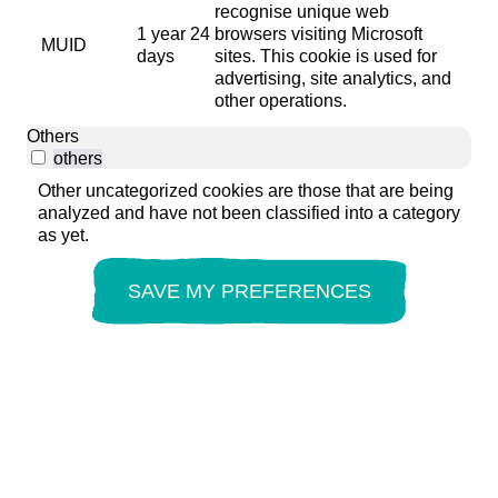
recognise unique web
1 year 24
browsers visiting Microsoft
MUID
days
sites. This cookie is used for
advertising, site analytics, and
other operations.
Others
others
Other uncategorized cookies are those that are being
analyzed and have not been classified into a category
as yet.
SAVE MY PREFERENCES