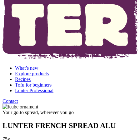
What’s new
Explore products
Recipes
Tofu for beginners
Lunter Professional
Contact
Your go-to spread, wherever you go
LUNTER FRENCH SPREAD ALU
75g