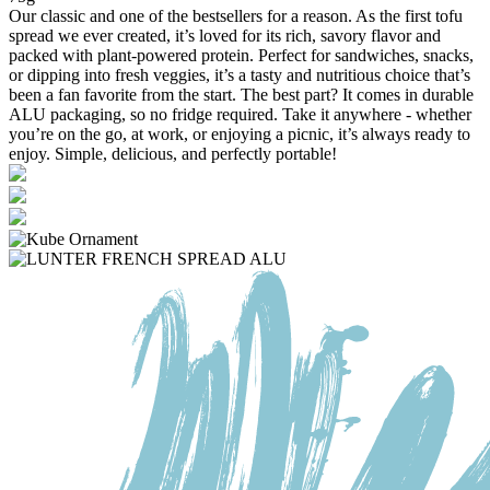
Our classic and one of the bestsellers for a reason. As the first tofu
spread we ever created, it’s loved for its rich, savory flavor and
packed with plant-powered protein. Perfect for sandwiches, snacks,
or dipping into fresh veggies, it’s a tasty and nutritious choice that’s
been a fan favorite from the start. The best part? It comes in durable
ALU packaging, so no fridge required. Take it anywhere - whether
you’re on the go, at work, or enjoying a picnic, it’s always ready to
enjoy. Simple, delicious, and perfectly portable!