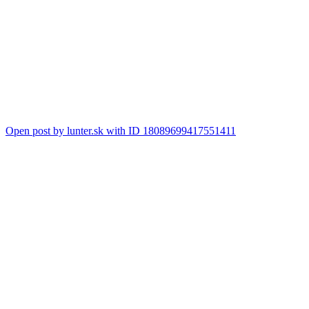
Open post by lunter.sk with ID 18089699417551411