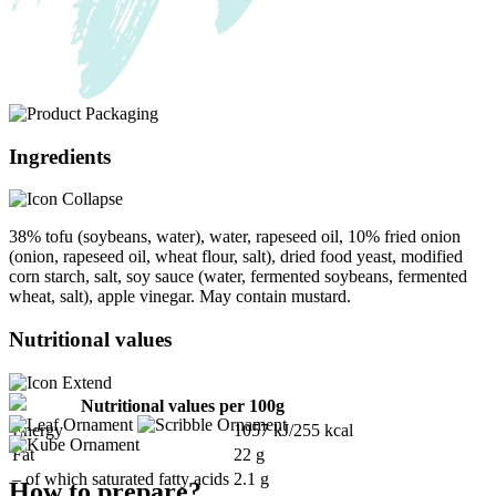
Ingredients
38% tofu (soybeans, water), water, rapeseed oil, 10% fried onion
(onion, rapeseed oil, wheat flour, salt), dried food yeast, modified
corn starch, salt, soy sauce (water, fermented soybeans, fermented
wheat, salt), apple vinegar. May contain mustard.
Nutritional values
Nutritional values per 100g
Energy
1057 kJ/255 kcal
Fat
22 g
– of which saturated fatty acids
2.1 g
How to prepare?