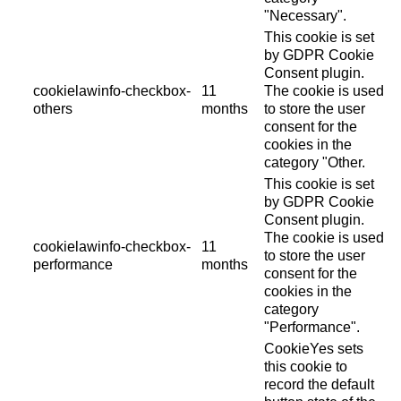
"Necessary".
This cookie is set
by GDPR Cookie
Consent plugin.
cookielawinfo-checkbox-
11
The cookie is used
others
months
to store the user
consent for the
cookies in the
category "Other.
This cookie is set
by GDPR Cookie
Consent plugin.
The cookie is used
cookielawinfo-checkbox-
11
to store the user
performance
months
consent for the
cookies in the
category
"Performance".
CookieYes sets
this cookie to
record the default