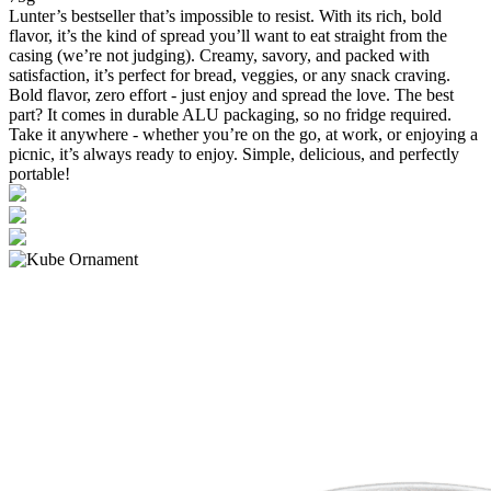
Lunter’s bestseller that’s impossible to resist. With its rich, bold
flavor, it’s the kind of spread you’ll want to eat straight from the
casing (we’re not judging). Creamy, savory, and packed with
satisfaction, it’s perfect for bread, veggies, or any snack craving.
Bold flavor, zero effort - just enjoy and spread the love. The best
part? It comes in durable ALU packaging, so no fridge required.
Take it anywhere - whether you’re on the go, at work, or enjoying a
picnic, it’s always ready to enjoy. Simple, delicious, and perfectly
portable!