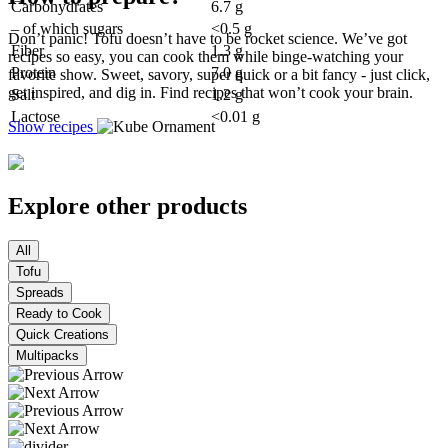
Carbohydrates
6.7 g
– of which sugars
<0.5 g
Don’t panic! Tofu doesn’t have to be rocket science. We’ve got
Fiber
1.3 g
recipes so easy, you can cook them while binge-watching your
Protein
7.0 g
favorite show. Sweet, savory, super quick or a bit fancy - just click,
get inspired, and dig in. Find recipes that won’t cook your brain.
Salt
1.2 g
Lactose
<0.01 g
Show recipes
Explore other products
All
Tofu
Spreads
Ready to Cook
Quick Creations
Multipacks