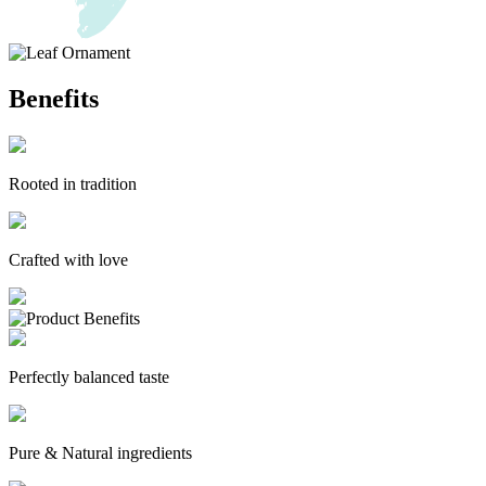
Benefits
Rooted in tradition
Crafted with love
Perfectly balanced taste
Pure & Natural ingredients