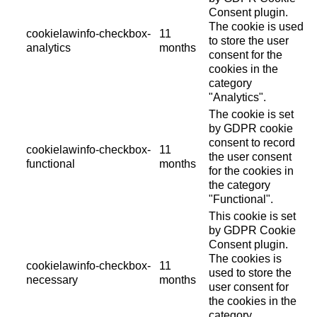
Consent plugin.
The cookie is used
cookielawinfo-checkbox-
11
to store the user
analytics
months
consent for the
cookies in the
category
"Analytics".
The cookie is set
by GDPR cookie
consent to record
cookielawinfo-checkbox-
11
the user consent
functional
months
for the cookies in
the category
"Functional".
This cookie is set
by GDPR Cookie
Consent plugin.
The cookies is
cookielawinfo-checkbox-
11
used to store the
necessary
months
user consent for
the cookies in the
category