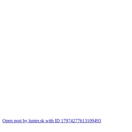
Open post by lunter.sk with ID 17974277613109493