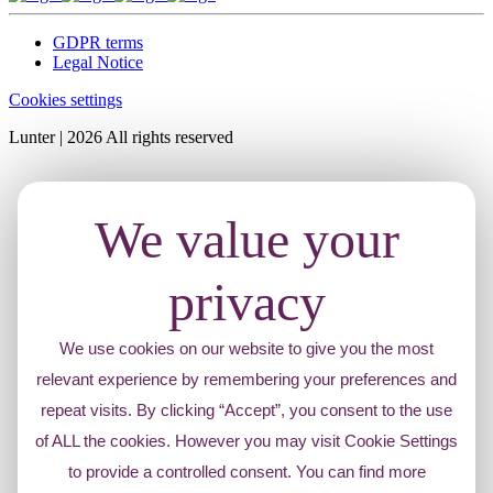
GDPR terms
Legal Notice
Cookies settings
Lunter | 2026 All rights reserved
We value your
privacy
We use cookies on our website to give you the most
relevant experience by remembering your preferences and
repeat visits. By clicking “Accept”, you consent to the use
of ALL the cookies. However you may visit Cookie Settings
to provide a controlled consent. You can find more