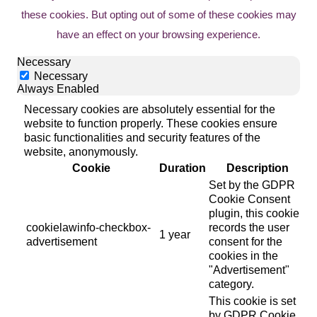
these cookies. But opting out of some of these cookies may
have an effect on your browsing experience.
Necessary
Necessary
Always Enabled
Necessary cookies are absolutely essential for the
website to function properly. These cookies ensure
basic functionalities and security features of the
website, anonymously.
Cookie
Duration
Description
Set by the GDPR
Cookie Consent
plugin, this cookie
cookielawinfo-checkbox-
records the user
1 year
advertisement
consent for the
cookies in the
"Advertisement"
category.
This cookie is set
by GDPR Cookie