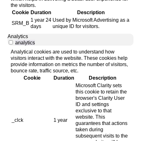
the visitors.
Cookie
Duration
Description
1 year 24
Used by Microsoft Advertising as a
SRM_B
days
unique ID for visitors.
Analytics
analytics
Analytical cookies are used to understand how
visitors interact with the website. These cookies help
provide information on metrics the number of visitors,
bounce rate, traffic source, etc.
Cookie
Duration
Description
Microsoft Clarity sets
this cookie to retain the
browser's Clarity User
ID and settings
exclusive to that
website. This
_clck
1 year
guarantees that actions
taken during
subsequent visits to the