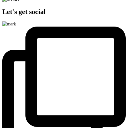
Let's get social