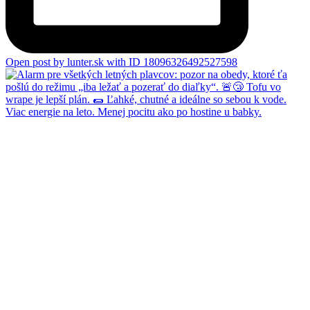
Open post by lunter.sk with ID 18096326492527598