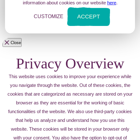
information about cookies on our website
here
.
ACCEPT
CUSTOMIZE
Close
Privacy Overview
This website uses cookies to improve your experience while
you navigate through the website. Out of these cookies, the
cookies that are categorized as necessary are stored on your
browser as they are essential for the working of basic
functionalities of the website. We also use third-party cookies
that help us analyze and understand how you use this
website. These cookies will be stored in your browser only
with your consent. You also have the option to opt-out of