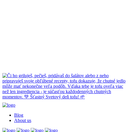
Blog
About us