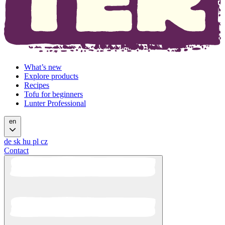
What’s new
Explore products
Recipes
Tofu for beginners
Lunter Professional
en
de
sk
hu
pl
cz
Contact