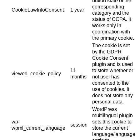
button state of the
corresponding
CookieLawInfoConsent
1 year
category and the
status of CCPA. It
works only in
coordination with
the primary cookie.
The cookie is set
by the GDPR
Cookie Consent
plugin and is used
11
to store whether or
viewed_cookie_policy
months
not user has
consented to the
use of cookies. It
does not store any
personal data.
WordPress
multilingual plugin
wp-
sets this cookie to
session
wpml_current_language
store the current
language/language