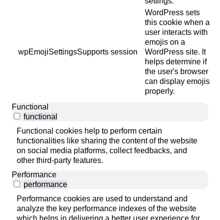
settings.
WordPress sets
this cookie when a
user interacts with
emojis on a
wpEmojiSettingsSupports
session
WordPress site. It
helps determine if
the user's browser
can display emojis
properly.
Functional
functional
Functional cookies help to perform certain
functionalities like sharing the content of the website
on social media platforms, collect feedbacks, and
other third-party features.
Performance
performance
Performance cookies are used to understand and
analyze the key performance indexes of the website
which helps in delivering a better user experience for