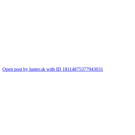
Open post by lunter.sk with ID 18114875377943031