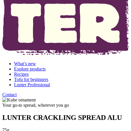
What’s new
Explore products
Recipes
Tofu for beginners
Lunter Professional
Contact
Your go-to spread, wherever you go
LUNTER CRACKLING SPREAD ALU
75g