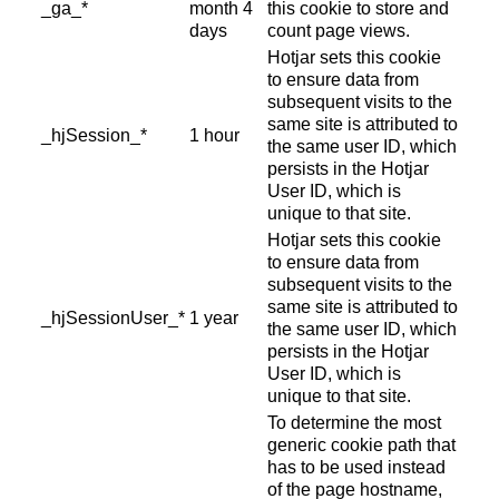
_ga_*
month 4
this cookie to store and
days
count page views.
Hotjar sets this cookie
to ensure data from
subsequent visits to the
same site is attributed to
_hjSession_*
1 hour
the same user ID, which
persists in the Hotjar
User ID, which is
unique to that site.
Hotjar sets this cookie
to ensure data from
subsequent visits to the
same site is attributed to
_hjSessionUser_*
1 year
the same user ID, which
persists in the Hotjar
User ID, which is
unique to that site.
To determine the most
generic cookie path that
has to be used instead
of the page hostname,