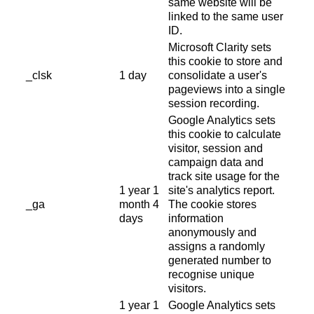
same website will be
linked to the same user
ID.
Microsoft Clarity sets
this cookie to store and
_clsk
1 day
consolidate a user's
pageviews into a single
session recording.
Google Analytics sets
this cookie to calculate
visitor, session and
campaign data and
track site usage for the
1 year 1
site's analytics report.
_ga
month 4
The cookie stores
days
information
anonymously and
assigns a randomly
generated number to
recognise unique
visitors.
1 year 1
Google Analytics sets