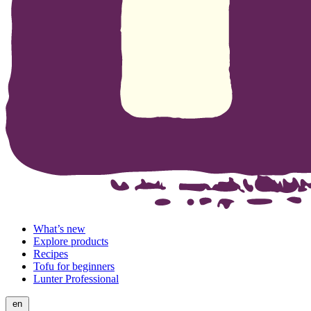
What’s new
Explore products
Recipes
Tofu for beginners
Lunter Professional
en