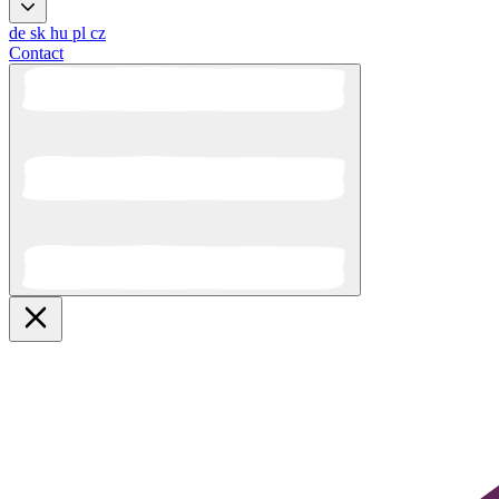
de
sk
hu
pl
cz
Contact